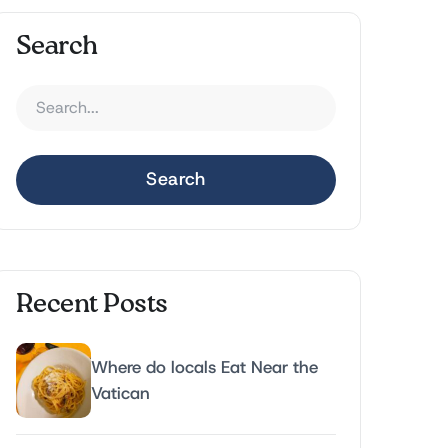
Search
Search
Recent Posts
Where do locals Eat Near the
Vatican