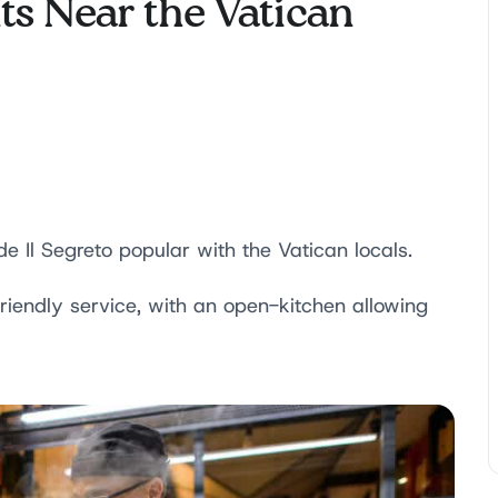
ts Near the Vatican
 Il Segreto popular with the Vatican locals.
riendly service, with an open-kitchen allowing