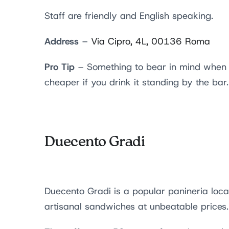
Staff are friendly and English speaking.
Address
–
Via Cipro, 4L, 00136 Roma
Pro Tip
– Something to bear in mind when vi
cheaper if you drink it standing by the bar.
Duecento Gradi
Duecento Gradi is a popular panineria locat
artisanal sandwiches at unbeatable prices