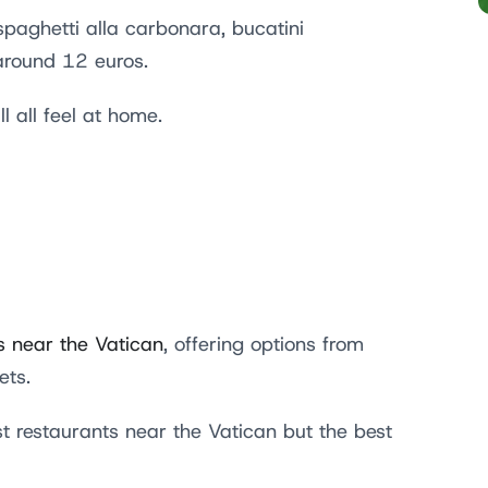
paghetti alla carbonara, bucatini
 around 12 euros.
l all feel at home.
s near the Vatican
, offering options from
gets.
t restaurants near the Vatican but the best