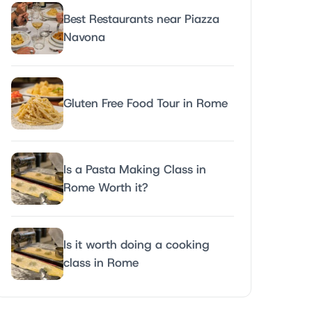
Best Restaurants near Piazza
Navona
Gluten Free Food Tour in Rome
Is a Pasta Making Class in
Rome Worth it?
Is it worth doing a cooking
class in Rome