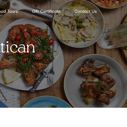
ood Tours
Gift Certificate
Contact Us
tican