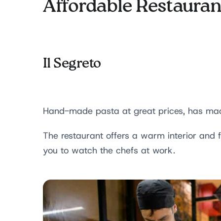
Affordable Restauran
Il Segreto
Hand-made pasta at great prices, has made
The restaurant offers a warm interior and f
you to watch the chefs at work.