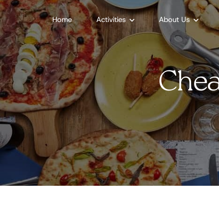
Home
Activities
About Us
Chea