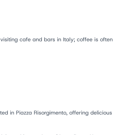
siting cafe and bars in Italy; coffee is often
ed in Piazza Risorgimento, offering delicious
.