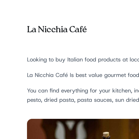
La Nicchia Café
Looking to buy Italian food products at loca
La Nicchia Café Is best value gourmet food
You can find everything for your kitchen, i
pesto, dried pasta, pasta sauces, sun dri