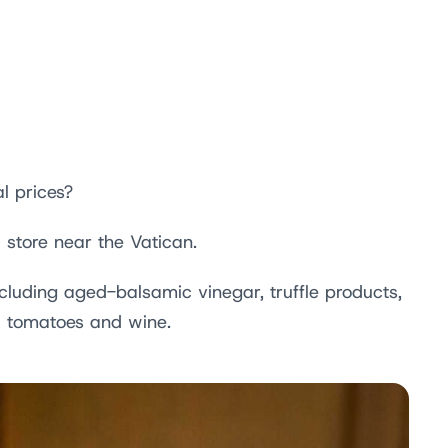
l prices?
 store near the Vatican.
ncluding aged-balsamic vinegar, truffle products,
ed tomatoes and wine.