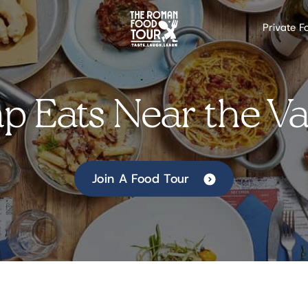
Private F
p Eats Near the Va
Join A Food Tour