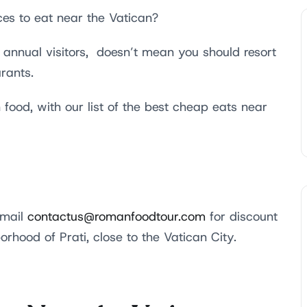
ces to eat near the Vatican?
n annual visitors, doesn’t mean you should resort
urants.
 food, with our list of the best cheap eats near
email
contactus@romanfoodtour.com
for discount
orhood of Prati, close to the Vatican City.