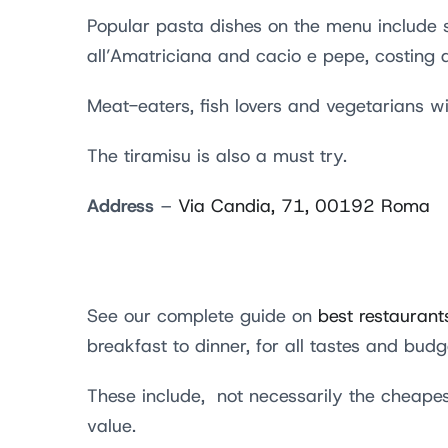
Popular pasta dishes on the menu include s
all’Amatriciana and cacio e pepe, costing
Meat-eaters, fish lovers and vegetarians wil
The tiramisu is also a must try.
Address
–
Via Candia, 71, 00192 Roma
See our complete guide on
best restaurant
breakfast to dinner, for all tastes and bud
These include, not necessarily the cheapes
value.