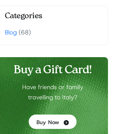
Categories
Blog
(68)
Buy a Gift Card!
Have friends or family
travelling to Italy?
Buy Now