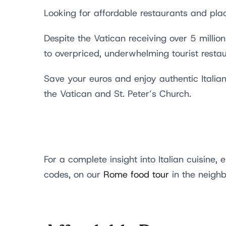
Looking for affordable restaurants and pla
Despite the Vatican receiving over 5 millio
to overpriced, underwhelming tourist resta
Save your euros and enjoy authentic Italian
the Vatican and St. Peter’s Church.
For a complete insight into Italian cuisine, 
codes, on our
Rome food tour
in the neighb