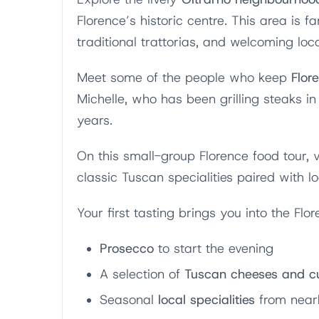
Florence’s historic centre. This area is f
traditional trattorias, and welcoming loca
Meet some of the people who keep
Flore
Michelle, who has been grilling steaks in 
years.
On this small-group Florence food tour, v
classic Tuscan specialities paired with l
Your first tasting brings you into the Flor
Prosecco
to start the evening
A selection of
Tuscan cheeses and c
Seasonal
local specialities
from near