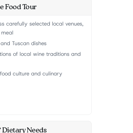
ce Food Tour
s carefully selected local venues,
e meal
e and Tuscan dishes
ions of local wine traditions and
 food culture and culinary
& Dietary Needs