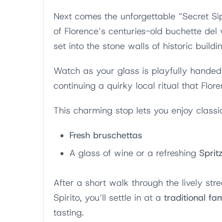
Next comes the unforgettable “Secret Si
of Florence’s centuries-old buchette del
set into the stone walls of historic buildi
Watch as your glass is playfully handed 
continuing a quirky local ritual that Flor
This charming stop lets you enjoy classi
Fresh bruschettas
A glass of wine or a refreshing
Sprit
After a short walk through the lively str
Spirito, you’ll settle in at a
traditional fa
tasting.