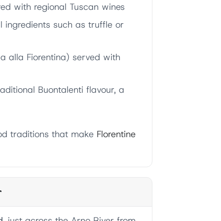
red with regional Tuscan wines
ingredients such as truffle or
a alla Fiorentina) served with
raditional Buontalenti flavour, a
od traditions that make
Florentine
r
d
, just across the Arno River from