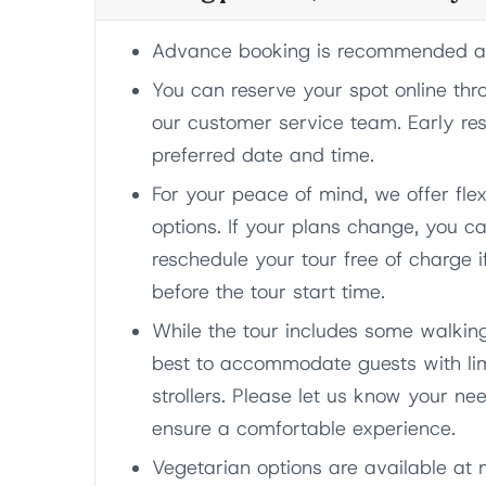
Advance booking is recommended as 
You can reserve your spot online thr
our customer service team. Early re
preferred date and time.
For your peace of mind, we offer fle
options. If your plans change, you ca
reschedule your tour free of charge i
before the tour start time.
While the tour includes some walkin
best to accommodate guests with lim
strollers. Please let us know your 
ensure a comfortable experience.
Vegetarian options are available at