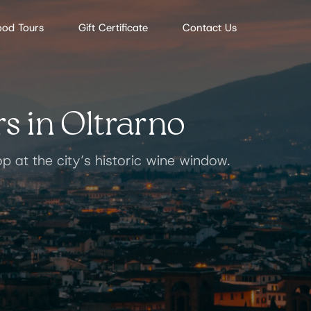
ood Tours
Gift Certificate
Contact Us
s in Oltrarno
op at the city’s historic wine window.