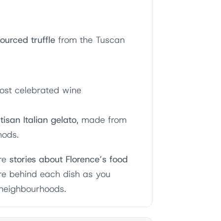
urced truffle
from the Tuscan
ost celebrated wine
tisan Italian gelato
, made from
hods.
are
stories about Florence’s food
ure behind each dish as you
 neighbourhoods.