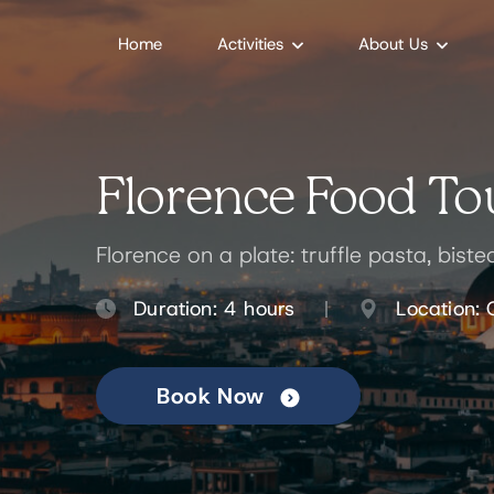
Home
Activities
About Us
Florence Food Tou
Florence on a plate: truffle pasta, bist
Duration: 4 hours
Location: 
Book Now