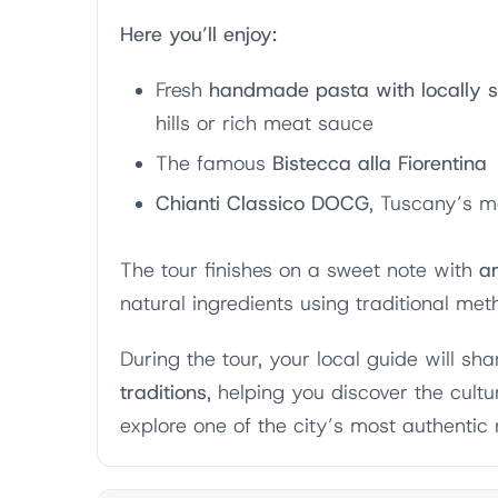
Here you’ll enjoy:
Fresh
handmade pasta with locally so
hills or rich meat sauce
The famous
Bistecca alla Fiorentina
Chianti Classico DOCG
, Tuscany’s m
The tour finishes on a sweet note with
ar
natural ingredients using traditional met
During the tour, your local guide will sh
traditions
, helping you discover the cult
explore one of the city’s most authentic