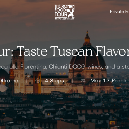
Private F
r: Taste Tuscan Flavor
ecca alla Fiorentina, Chianti DOCG wines, and a st
Oltrarno
4 Stops
Max 12 People