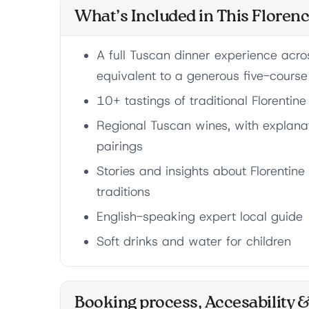
What’s Included in This Floren
A full Tuscan dinner experience acros
equivalent to a generous five-cours
10+ tastings of traditional Florentin
Regional Tuscan wines, with explanat
pairings
Stories and insights about Florentine
traditions
English-speaking expert local guide
Soft drinks and water for children
Booking process, Accesability 