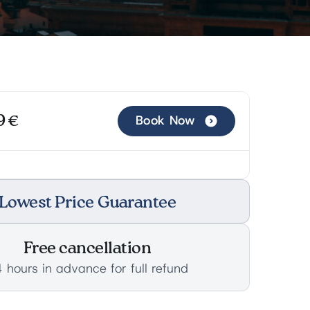
9 €
Book Now
Lowest Price Guarantee
Free cancellation
 hours in advance for full refund