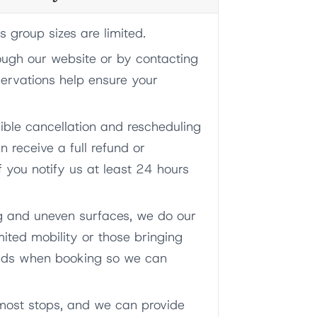
group sizes are limited.
ough our website or by contacting
servations help ensure your
xible cancellation and rescheduling
n receive a full refund or
f you notify us at least 24 hours
g and uneven surfaces, we do our
ited mobility or those bringing
needs when booking so we can
 most stops, and we can provide