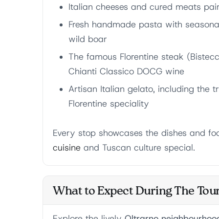
Italian cheeses and cured meats pai
Fresh handmade pasta with seasonal 
wild boar
The famous Florentine steak (Bistecc
Chianti Classico DOCG wine
Artisan Italian gelato, including the t
Florentine speciality
Every stop showcases the dishes and fo
cuisine
and Tuscan culture special.
What to Expect During The Tou
Explore the lively
Oltrarno neighbourhoo