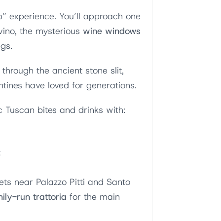
p” experience. You’ll approach one
 vino, the mysterious
wine windows
ngs.
through the ancient stone slit,
entines have loved for generations.
c Tuscan bites and drinks with:
z
eets near Palazzo Pitti and Santo
mily-run trattoria
for the main