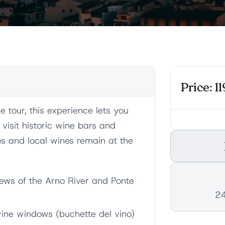
Price: 11
 tour, this experience lets you
l visit historic wine bars and
es and local wines remain at the
views of the Arno River and Ponte
24
 wine windows (buchette del vino)