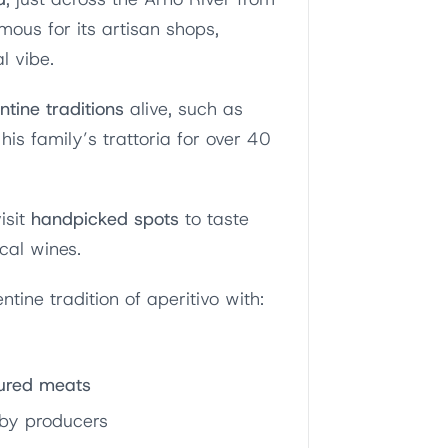
amous for its artisan shops,
l vibe.
ntine traditions
alive, such as
his family’s trattoria for over 40
isit
handpicked spots
to taste
ocal wines.
entine tradition of aperitivo with:
ured meats
by producers