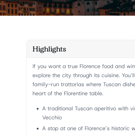
Highlights
If you want a true Florence food and wine
explore the city through its cuisine. You’l
family-run trattorias where Tuscan dish
heart of the Florentine table.
A traditional Tuscan aperitivo with 
Vecchio
A stop at one of Florence’s historic