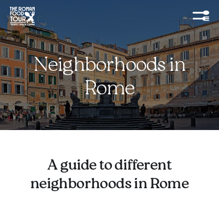
Neighborhoods in
Rome
A guide to different
neighborhoods in Rome