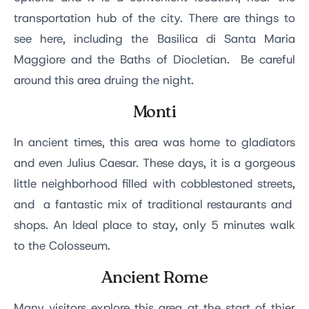
transportation hub of the city. There are things to
see here, including the Basilica di Santa Maria
Maggiore and the Baths of Diocletian. Be careful
around this area druing the night.
Monti
In ancient times, this area was home to gladiators
and even Julius Caesar. These days, it is a gorgeous
little neighborhood filled with cobblestoned streets,
and a fantastic mix of traditional restaurants and
shops. An Ideal place to stay, only 5 minutes walk
to the Colosseum.
Ancient Rome
Many visitors explore this area at the start of thier