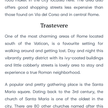
food maket in the city located here. The area also
offers good shopping streets less expensive than
those found on Via del Corso and in central Rome.
Trastevere
One of the most charming areas of Rome located
south of the Vatican, is a favourite setting for
walking around and getting lost. Day and night this
vibrantly pretty district with its ivy-coated buildings
and little cobberly streets is lovely area to stay and
experience a true Roman neighborhood.
A popular and pretty gathering place is the Santa
Maria square. Dating back to the 3rd century, the
church of Santa Maria is one of the oldest in the
city. There are 80 other churches named after this