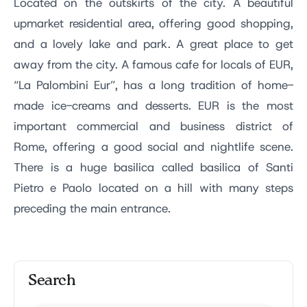
Located on the outskirts of the city. A beautiful
upmarket residential area, offering good shopping,
and a lovely lake and park. A great place to get
away from the city. A famous cafe for locals of EUR,
“La Palombini Eur”, has a long tradition of home-
made ice-creams and desserts. EUR is the most
important commercial and business district of
Rome, offering a good social and nightlife scene.
There is a huge basilica called basilica of Santi
Pietro e Paolo located on a hill with many steps
preceding the main entrance.
Search