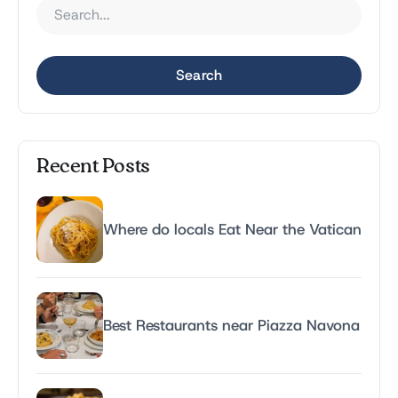
Search
Recent Posts
Where do locals Eat Near the Vatican
Best Restaurants near Piazza Navona