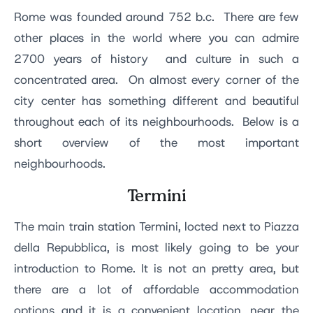
Rome was founded around 752 b.c. There are few
other places in the world where you can admire
2700 years of history and culture in such a
concentrated area. On almost every corner of the
city center has something different and beautiful
throughout each of its neighbourhoods. Below is a
short overview of the most important
neighbourhoods.
Termini
The main train station Termini, locted next to Piazza
della Repubblica, is most likely going to be your
introduction to Rome. It is not an pretty area, but
there are a lot of affordable accommodation
options and it is a convenient location, near the