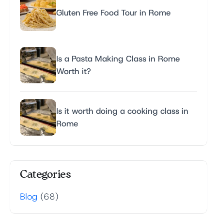
Gluten Free Food Tour in Rome
Is a Pasta Making Class in Rome
Worth it?
Is it worth doing a cooking class in
Rome
Categories
Blog
(68)