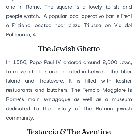
one in Rome. The square is a lovely to sit and
people watch. A popular local aperativo bar is Freni
e Frizione located near pizza Trilussa on Via del
Politeama, 4.
The Jewish Ghetto
In 1556, Pope Paul IV ordered around 8,000 Jews,
to move into this area, located in between the Tiber
Island and Trastevere. It is filled with kosher
restuarants and butchers. The Tempio Maggiore is
Rome’s main synagogue as well as a museum
dedicated to the history of the Roman jewish
community.
Testaccio & The Aventine