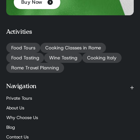
Buy Now
Activities
Food Tours
Cooking Classes in Rome
Food Tasting
Wine Tasting
Cooking Italy
Rome Travel Planning
Navigation
Private Tours
About Us
Why Choose Us
Blog
Contact Us