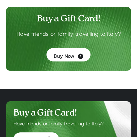
Buy a Gift Card!
Have friends or family travelling to Italy?
Buy Now
Buy a Gift Card!
Have friends or family travelling to Italy?