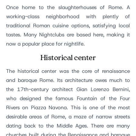
Once home to the slaughterhouses of Rome. A
working-class neighborhood with plently of
traditional Roman cuisine options, satisfying local
tastes. Many Nightclubs are based here, making it
now a popular place for nightlife.
Historical center
The historical center was the core of renaissance
and baroque Rome. Its architecture owes much to
the 17th-century architect Gian Lorenzo Bernini,
who designed the famous Fountain of the Four
Rivers on Piazza Navona. This is one of the most
desirable areas of Rome, a maze of narrow streets
dating back to the Middle Ages. There are many
churches built during the Renaissance and baroque