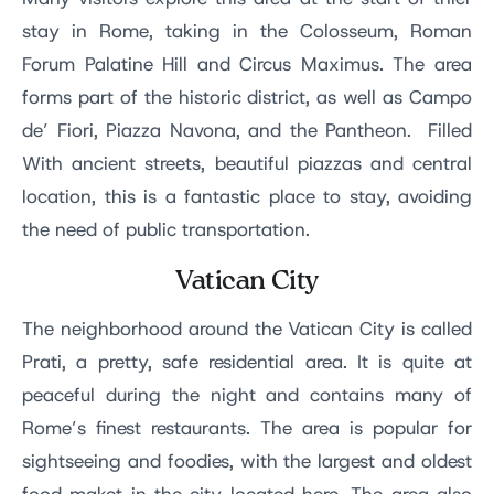
stay in Rome, taking in the Colosseum, Roman
Forum Palatine Hill and Circus Maximus. The area
forms part of the historic district, as well as Campo
de’ Fiori, Piazza Navona, and the Pantheon. Filled
With ancient streets, beautiful piazzas and central
location, this is a fantastic place to stay, avoiding
the need of public transportation.
Vatican City
The neighborhood around the Vatican City is called
Prati, a pretty, safe residential area. It is quite at
peaceful during the night and contains many of
Rome’s finest restaurants. The area is popular for
sightseeing and foodies, with the largest and oldest