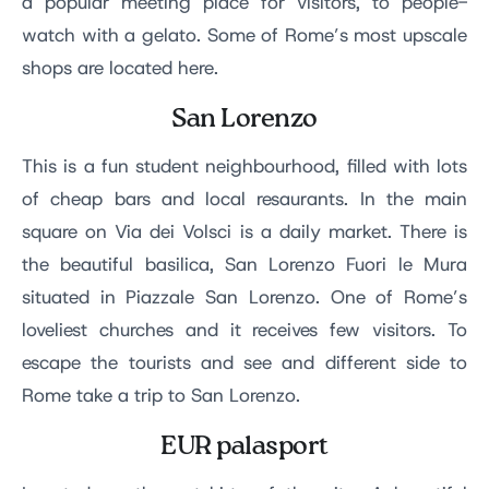
a popular meeting place for visitors, to people-
watch with a gelato. Some of Rome’s most upscale
shops are located here.
San Lorenzo
This is a fun student neighbourhood, filled with lots
of cheap bars and local resaurants. In the main
square on Via dei Volsci is a daily market. There is
the beautiful basilica, San Lorenzo Fuori le Mura
situated in Piazzale San Lorenzo. One of Rome’s
loveliest churches and it receives few visitors. To
escape the tourists and see and different side to
Rome take a trip to San Lorenzo.
EUR palasport