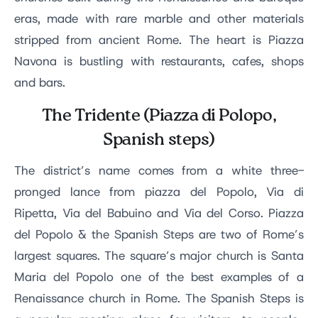
eras, made with rare marble and other materials
stripped from ancient Rome. The heart is Piazza
Navona is bustling with restaurants, cafes, shops
and bars.
The Tridente (Piazza di Polopo,
Spanish steps)
The district’s name comes from a white three-
pronged lance from piazza del Popolo, Via di
Ripetta, Via del Babuino and Via del Corso. Piazza
del Popolo & the Spanish Steps are two of Rome’s
largest squares. The square’s major church is Santa
Maria del Popolo one of the best examples of a
Renaissance church in Rome. The Spanish Steps is