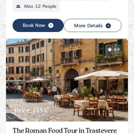
Max 12 People
Book Now
More Details
4.9
Price: 135 Є
The Roman Food Tour in Trastevere