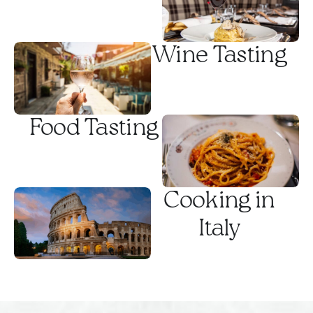
Rome.
Wine Tasting
Food Tasting
Cooking in
Italy