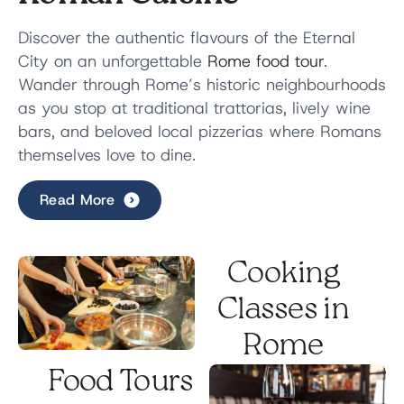
Discover the authentic flavours of the Eternal
City on an unforgettable
Rome food tour
.
Wander through Rome’s historic neighbourhoods
as you stop at traditional trattorias, lively wine
bars, and beloved local pizzerias where Romans
themselves love to dine.
Read More
Along the way, savour
iconic Roman dishes
,
regional wines, and sweet Italian treats while
discovering the culinary traditions that have
Cooking
shaped the city for generations.
Between tastings, stroll through picturesque
Classes in
piazzas and hidden streets as your local guide
Rome
shares stories behind Rome’s
rich food culture
.
Food Tours
Small groups. Authentic flavours. A true taste of