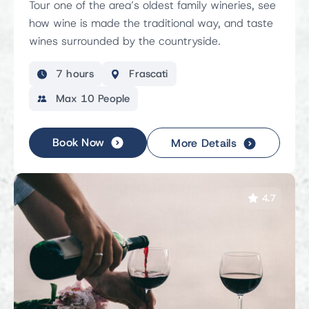
Tour one of the area’s oldest family wineries, see
how wine is made the traditional way, and taste
wines surrounded by the countryside.
7 hours
Frascati
Max 10 People
Book Now
More Details
4.7