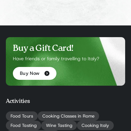
Buy a Gift Card!
Have friends or family travelling to Italy?
Buy Now
Activities
Food Tours
Cooking Classes in Rome
Food Tasting
Wine Tasting
Cooking Italy