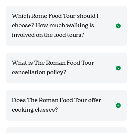
Which Rome Food Tour should I
choose? How much walking is
involved on the food tours?
What is The Roman Food Tour
cancellation policy?
Does The Roman Food Tour offer
cooking classes?