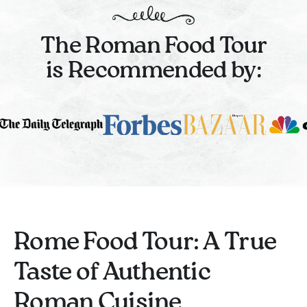
The Roman Food Tour
is Recommended by:
Rome Food Tour: A True
Taste of Authentic
Roman Cuisine