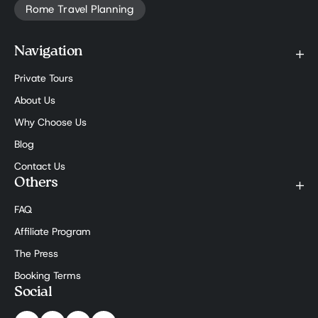
Rome Travel Planning
Navigation
Private Tours
About Us
Why Choose Us
Blog
Contact Us
Others
FAQ
Affiliate Program
The Press
Booking Terms
Social