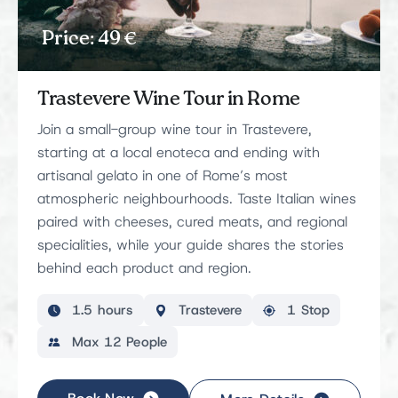
Price: 49 €
Trastevere Wine Tour in Rome
Join a small-group wine tour in Trastevere,
starting at a local enoteca and ending with
artisanal gelato in one of Rome’s most
atmospheric neighbourhoods. Taste Italian wines
paired with cheeses, cured meats, and regional
specialities, while your guide shares the stories
behind each product and region.
1.5 hours
Trastevere
1 Stop
Max 12 People