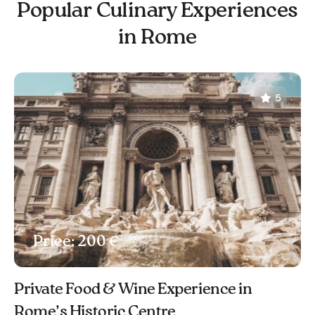
Popular Culinary Experiences
in Rome
5
Price: 200 €
Private Food & Wine Experience in
Rome’s Historic Centre