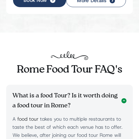
Book Now
More Details
Rome Food Tour FAQ's
What is a food Tour? Is it worth doing
a food tour in Rome?
A
food tour
takes you to multiple restaurants to
taste the best of which each venue has to offer.
We believe, after joining our food tour Rome will