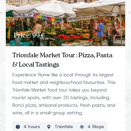
Price: 99 €
Trionfale Market Tour : Pizza, Pasta
& Local Tastings
Experience Rome like a local through its largest
food market and neighbourhood favourites. This
Trionfale Market food tour takes you beyond
tourist spots, with over 20 tastings, including
Bonci pizza, artisanal products, fresh pasta, and
wine, all in a small-group setting.
4 hours
Trionfale
4 Stops