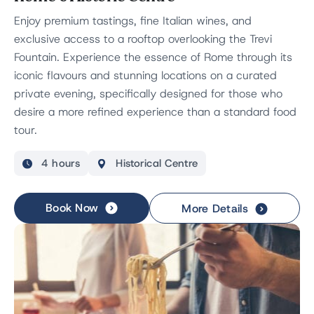
Enjoy premium tastings, fine Italian wines, and
exclusive access to a rooftop overlooking the Trevi
Fountain. Experience the essence of Rome through its
iconic flavours and stunning locations on a curated
private evening, specifically designed for those who
desire a more refined experience than a standard food
tour.
4 hours
Historical Centre
Book Now
More Details