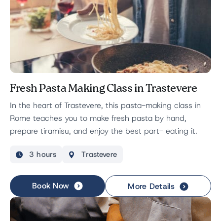
Fresh Pasta Making Class in Trastevere
In the heart of Trastevere, this pasta-making class in
Rome teaches you to make fresh pasta by hand,
prepare tiramisu, and enjoy the best part- eating it.
3 hours
Trastevere
Book Now
More Details