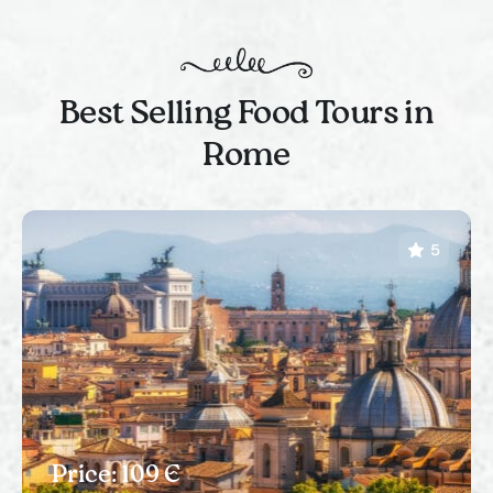
Best Selling Food Tours in
Rome
5
Price: 109 Є