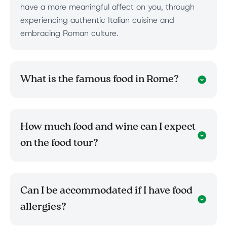
have a more meaningful affect on you, through
experiencing authentic Italian cuisine and
embracing Roman culture.
What is the famous food in Rome?
How much food and wine can I expect
on the food tour?
Can I be accommodated if I have food
allergies?