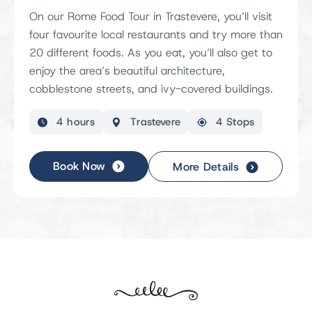
On our Rome Food Tour in Trastevere, you’ll visit
four favourite local restaurants and try more than
20 different foods. As you eat, you’ll also get to
enjoy the area’s beautiful architecture,
cobblestone streets, and ivy-covered buildings.
4 hours
Trastevere
4 Stops
Book Now
More Details