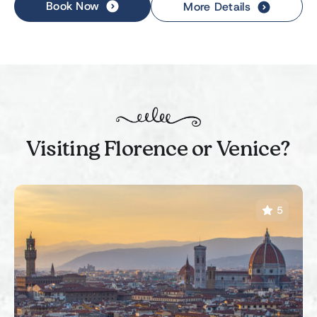
Book Now
More Details
Visiting Florence or Venice?
5