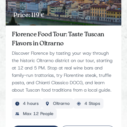
Price: 119 €
Florence Food Tour: Taste Tuscan
Flavors in Oltrarno
Discover Florence by tasting your way through
the historic Oltrarno district on our tour, starting
at 12 and 5 PM. Stop at real wine bars and
family-run trattorias, try Florentine steak, truffle
pasta, and Chianti Classico DOCG, and learn
about Tuscan food traditions from a local guide.
4 hours
Oltrarno
4 Stops
Max 12 People