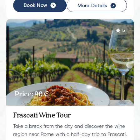
Book Now
More Details
5
Price: 90 Є
Frascati Wine Tour
Take a break from the city and discover the wine
region near Rome with a half-day trip to Frascati.