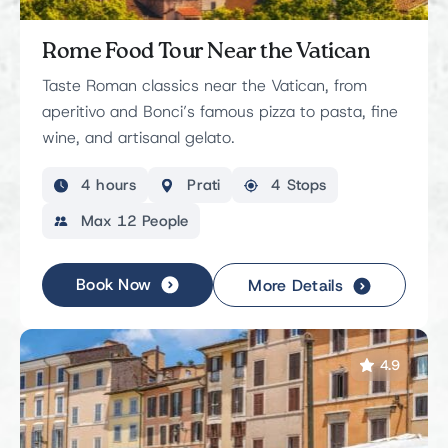
Rome Food Tour Near the Vatican
Taste Roman classics near the Vatican, from
aperitivo and Bonci’s famous pizza to pasta, fine
wine, and artisanal gelato.
4 hours
Prati
4 Stops
Max 12 People
Book Now
More Details
4.9