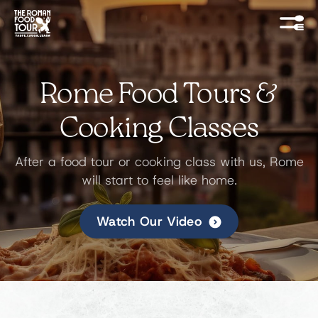
Rome Food Tours &
Cooking Classes
After a food tour or cooking class with us, Rome
will start to feel like home.
Watch Our Video