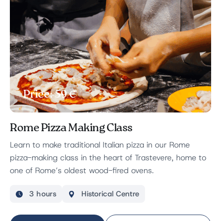
Price: 59 €
Rome Pizza Making Class
Learn to make traditional Italian pizza in our Rome
pizza-making class in the heart of Trastevere, home to
one of Rome’s oldest wood-fired ovens.
3 hours
Historical Centre