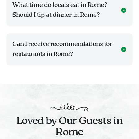
What time do locals eat in Rome?
Should I tip at dinner in Rome?
Can I receive recommendations for
restaurants in Rome?
Loved by Our Guests in
Rome