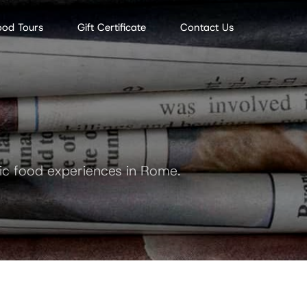
ood Tours
Gift Certificate
Contact Us
tic food experiences in Rome.