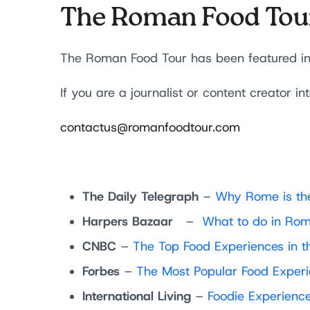
The Roman Food Tou
The Roman Food Tour has been featured in a 
If you are a journalist or content creator in
contactus@romanfoodtour.com
The Daily Telegraph
–
Why Rome is the
Harpers Bazaar
–
What to do in Ro
CNBC
–
The Top Food Experiences in t
Forbes
–
The Most Popular Food Experi
International Living
–
Foodie Experience