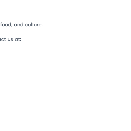
food, and culture.
act us at: