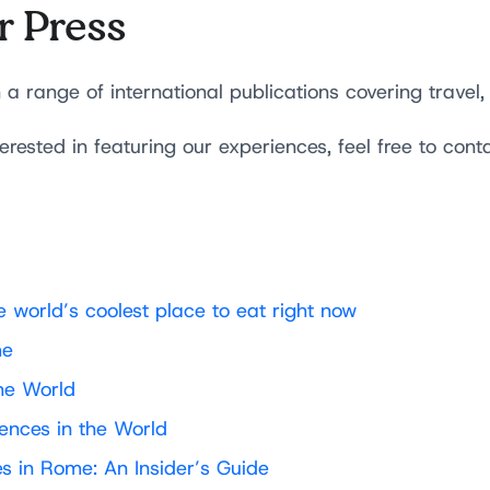
r Press
range of international publications covering travel, 
terested in featuring our experiences, feel free to cont
 world’s coolest place to eat right now
me
he World
ences in the World
s in Rome: An Insider’s Guide