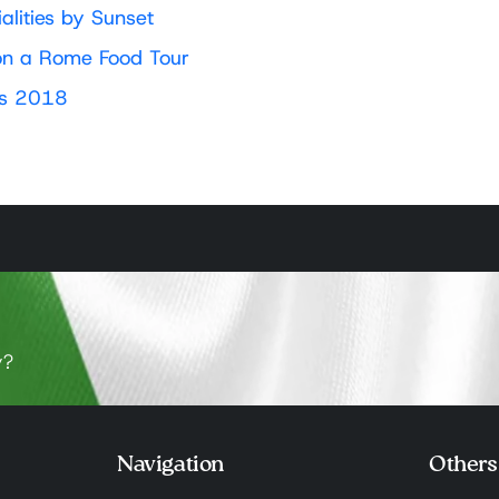
lities by Sunset
l on a Rome Food Tour
es 2018
y?
Navigation
Others