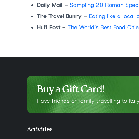
Daily Mail
–
Sampling 20 Roman Specia
The Travel Bunny
–
Eating like a loca
Huff Post
–
The World’s Best Food Citi
Buy a Gift Card!
Have friends or family travelling to Ital
Activities