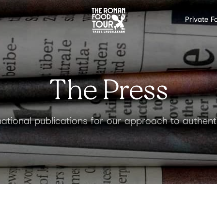
Private F
The Press
ational publications for our approach to authen