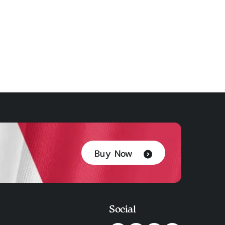
Buy Now
Social