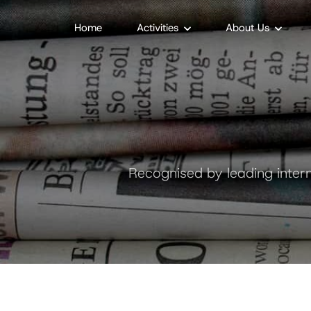
Home
Activities
About Us
Recognised by leading intern