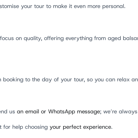
tomise your tour to make it even more personal.
ocus on quality, offering everything from aged balsam
booking to the day of your tour, so you can relax an
Send us
an email or WhatsApp message
; we’re always
t for help choosing
your perfect experience
.