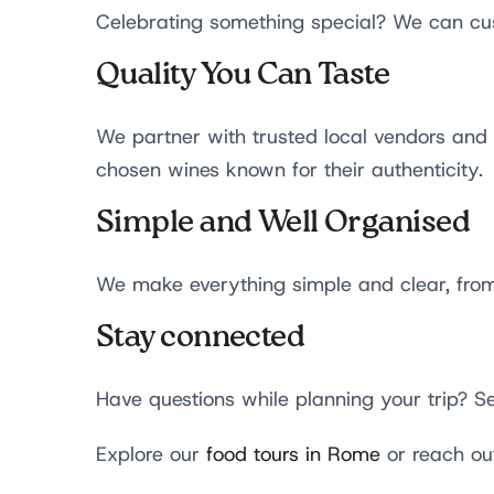
Celebrating something special? We can cus
Quality You Can Taste
We partner with trusted local vendors and f
chosen wines known for their authenticity.
Simple and Well Organised
We make everything simple and clear, from 
Stay connected
Have questions while planning your trip? 
Explore our
food tours in Rome
or reach ou