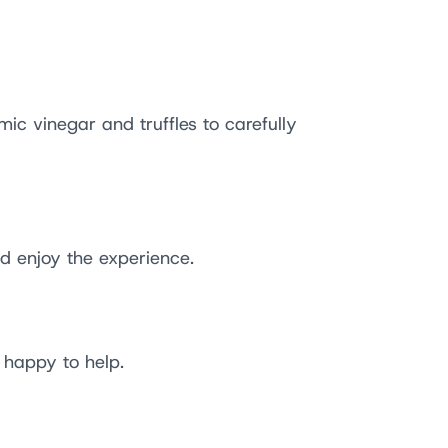
ic vinegar and truffles to carefully
d enjoy the experience.
 happy to help.