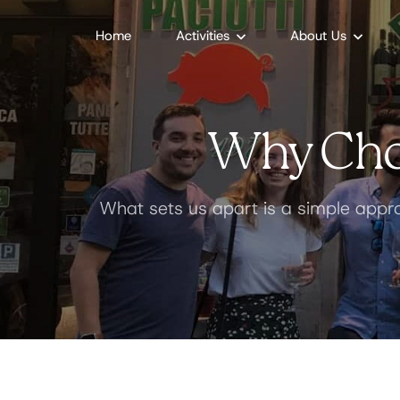
Home
Activities
About Us
Why Cho
What sets us apart is a simple appro