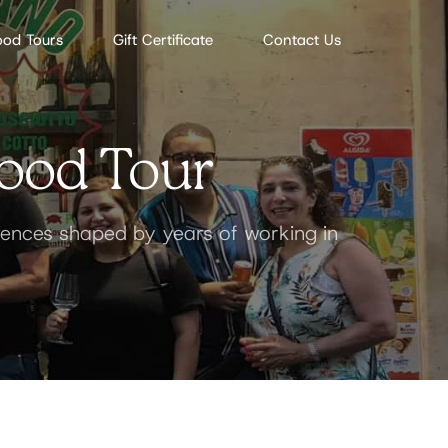
ood Tours
Gift Certificate
Contact Us
ood Tour
riences shaped by years of working in