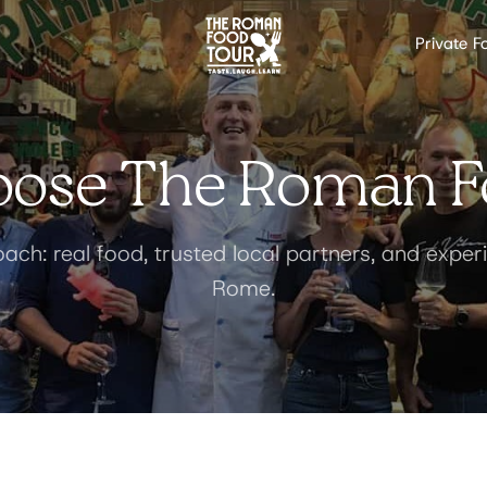
Private F
ose The Roman F
ach: real food, trusted local partners, and expe
Rome.