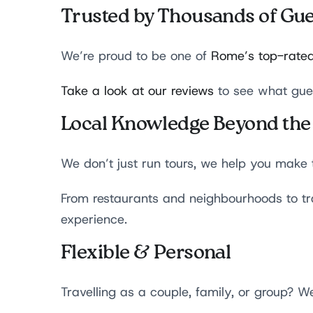
Trusted by Thousands of Gue
We’re proud to be one of
Rome’s top-rated
Take a look at our reviews
to see what gue
Local Knowledge Beyond the
We don’t just run tours, we help you make 
From restaurants and neighbourhoods to tra
experience.
Flexible & Personal
Travelling as a couple, family, or group? We