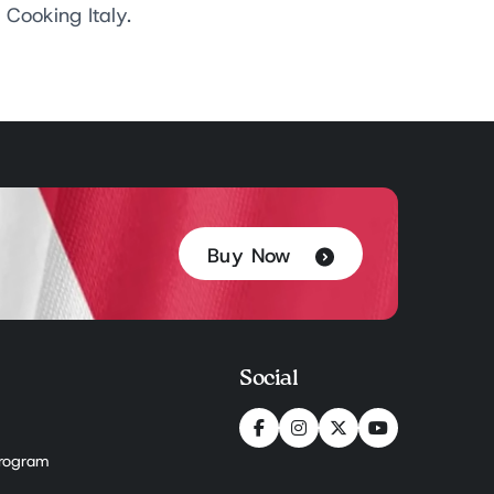
Cooking Italy.
Buy Now
Social
 Program