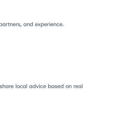
partners, and experience.
 share local advice based on real