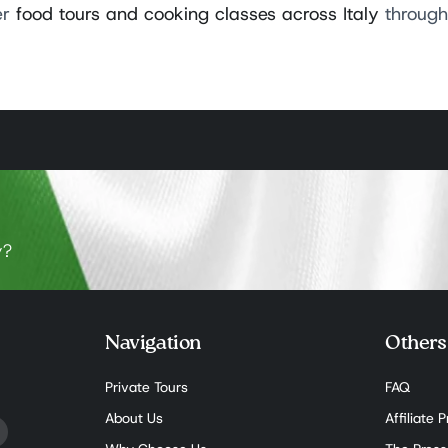
er
food tours and cooking classes across Italy
through 
y?
Navigation
Others
Private Tours
FAQ
About Us
Affiliate