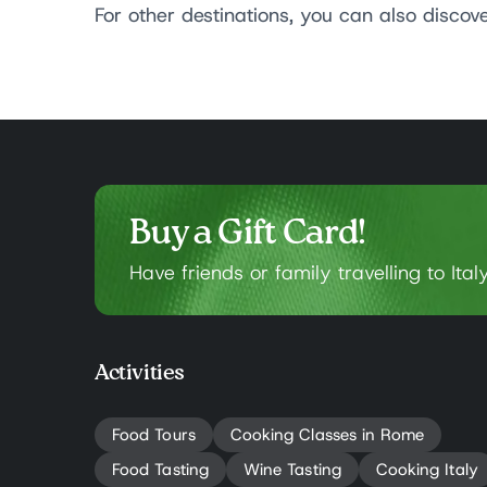
For other destinations, you can also discov
Buy a Gift Card!
Have friends or family travelling to Ital
Activities
Food Tours
Cooking Classes in Rome
Food Tasting
Wine Tasting
Cooking Italy