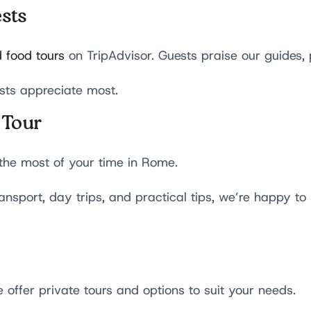
sts
 food tours
on TripAdvisor. Guests praise our guides, 
sts appreciate most.
 Tour
the most of your time in Rome.
nsport, day trips, and practical tips, we’re happy to
 offer private tours and options to suit your needs.