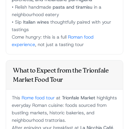
• Relish handmade
pasta and tiramisu
in a
neighbourhood eatery
• Sip
Italian wines
thoughtfully paired with your
tastings
Come hungry: this is a full
Roman food
experience
, not just a tasting tour
What to Expect from the Trionfale
Market Food Tour
This
Rome food tour
at
Trionfale Market
highlights
everyday Roman cuisine: foods sourced from
bustling markets, historic bakeries, and
neighbourhood trattorias.
After enjoying your breakfast at
La Nicchia Café
,