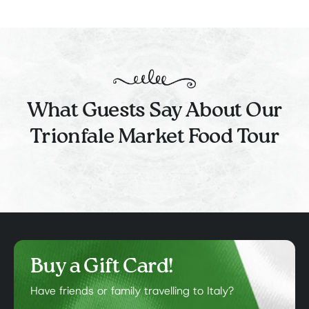
What Guests Say About Our
Trionfale Market Food Tour
Buy a Gift Card!
Have friends or family travelling to Italy?