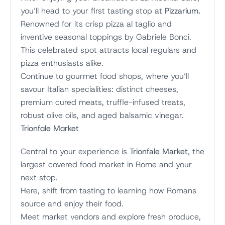
you’ll head to your first tasting stop at
Pizzarium.
Renowned for its crisp pizza al taglio and
inventive seasonal toppings by Gabriele Bonci.
This celebrated spot attracts local regulars and
pizza enthusiasts alike.
Continue to gourmet food shops, where you’ll
savour Italian specialities: distinct cheeses,
premium cured meats, truffle-infused treats,
robust olive oils, and aged balsamic vinegar.
Trionfale Market
Central to your experience is
Trionfale Market
, the
largest covered food market in Rome and your
next stop.
Here, shift from tasting to learning how Romans
source and enjoy their food.
Meet market vendors and explore fresh produce,