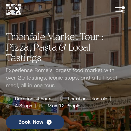
Trionfale Market Tour :
Pizza, Pasta & Local
Tastings
Experience Rome’s largest food market with
over 20 tastings, iconic stops, and a full local
meal, all in one tour.
Duration: 4 hours
Location: Trionfale
4 Stops
Max 12 People
Book Now