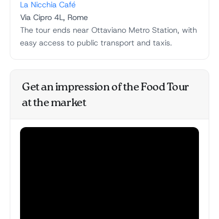
La Nicchia Café
Via Cipro 4L, Rome
The tour ends near Ottaviano Metro Station, with
easy access to public transport and taxis.
Get an impression of the Food Tour
at the market