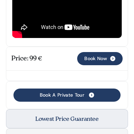
Price: 99 €
Book Now
Book A Private Tour
Lowest Price Guarantee