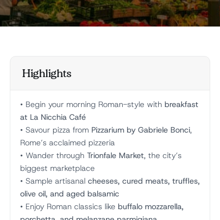
Highlights
• Begin your morning Roman-style with
breakfast
at La Nicchia Café
• Savour pizza from
Pizzarium by Gabriele Bonci
,
Rome’s acclaimed pizzeria
• Wander through
Trionfale Market
, the city’s
biggest marketplace
• Sample artisanal
cheeses, cured meats, truffles,
olive oil, and aged balsamic
• Enjoy Roman classics like
buffalo mozzarella,
porchetta, and melanzane parmigiana