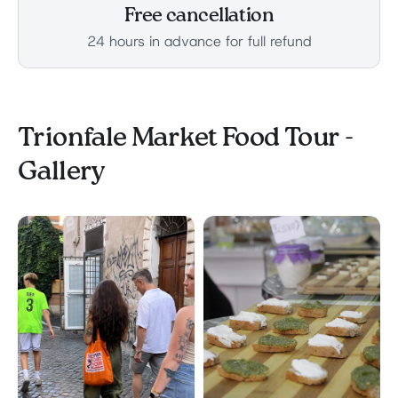
Free cancellation
24 hours in advance for full refund
Trionfale Market Food Tour -
Gallery