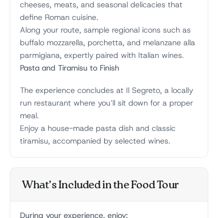
cheeses, meats, and seasonal delicacies that
define Roman cuisine.
Along your route, sample regional icons such as
buffalo mozzarella, porchetta, and melanzane alla
parmigiana, expertly paired with Italian wines.
Pasta and Tiramisu to Finish
The experience concludes at Il Segreto, a locally
run restaurant where you’ll sit down for a proper
meal.
Enjoy a house-made pasta dish and classic
tiramisu, accompanied by selected wines.
What’s Included in the Food Tour
During your experience, enjoy: