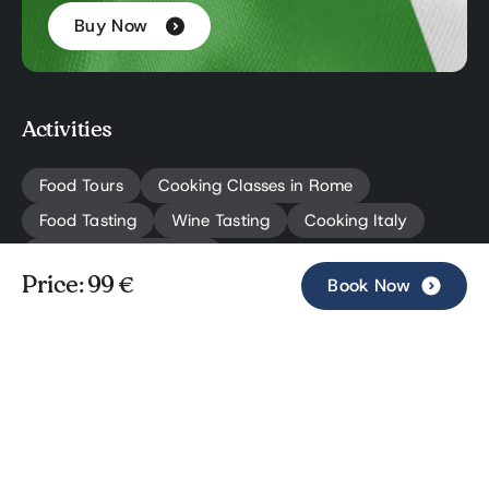
Buy Now
Activities
Food Tours
Cooking Classes in Rome
Food Tasting
Wine Tasting
Cooking Italy
Rome Travel Planning
Book Now
Price: 99 €
Book Now
Navigation
Private Tours
About Us
Why Choose Us
Blog