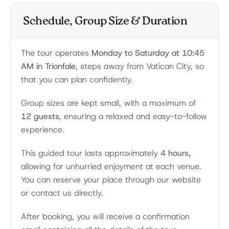
Schedule, Group Size & Duration
The tour operates
Monday to Saturday at 10:45
AM in Trionfale
, steps away from Vatican City, so
that you can plan confidently.
Group sizes are kept small, with a maximum of
12 guests
, ensuring a relaxed and easy-to-follow
experience.
This guided tour lasts approximately
4 hours,
allowing for unhurried enjoyment at each venue.
You can reserve your place through our website
or contact us directly.
After booking, you will receive a confirmation