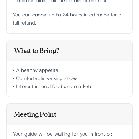
email containing all the details of the tour.
You can
cancel up to 24 hours
in advance for a
full refund.
What to Bring?
• A healthy appetite
• Comfortable walking shoes
• Interest in local food and markets
Meeting Point
Your guide will be waiting for you in front of: