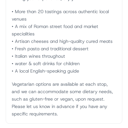
• More than 20 tastings across authentic local
venues
• A mix of Roman street food and market
specialities
• Artisan cheeses and high-quality cured meats
• Fresh pasta and traditional dessert
• Italian wines throughout
• water & soft drinks for children
• A local English-speaking guide
Vegetarian options are available at each stop,
and we can accommodate some dietary needs,
such as gluten-free or vegan, upon request.
Please let us know in advance if you have any
specific requirements.