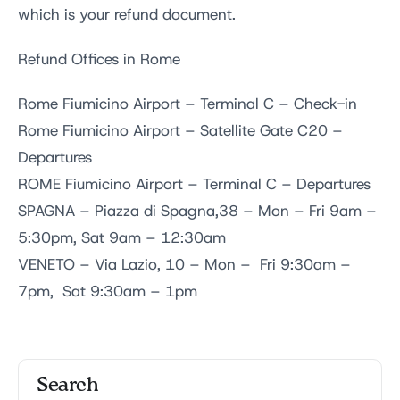
which is your refund document.
Refund Offices in Rome
Rome Fiumicino Airport – Terminal C – Check-in
Rome Fiumicino Airport – Satellite Gate C20 –
Departures
ROME Fiumicino Airport – Terminal C – Departures
SPAGNA – Piazza di Spagna,38 – Mon – Fri 9am –
5:30pm, Sat 9am – 12:30am
VENETO – Via Lazio, 10 – Mon – Fri 9:30am –
7pm, Sat 9:30am – 1pm
Search