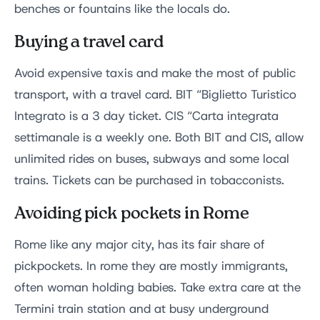
benches or fountains like the locals do.
Buying a travel card
Avoid expensive taxis and make the most of public
transport, with a travel card. BIT “Biglietto Turistico
Integrato is a 3 day ticket. CIS “Carta integrata
settimanale is a weekly one. Both BIT and CIS, allow
unlimited rides on buses, subways and some local
trains. Tickets can be purchased in tobacconists.
Avoiding pick pockets in Rome
Rome like any major city, has its fair share of
pickpockets. In rome they are mostly immigrants,
often woman holding babies. Take extra care at the
Termini train station and at busy underground