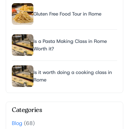
Gluten Free Food Tour in Rome
Is a Pasta Making Class in Rome
Worth it?
Is it worth doing a cooking class in
Rome
Categories
Blog
(68)