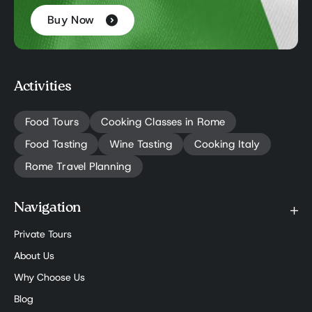
Buy Now
Activities
Food Tours
Cooking Classes in Rome
Food Tasting
Wine Tasting
Cooking Italy
Rome Travel Planning
Navigation
Private Tours
About Us
Why Choose Us
Blog