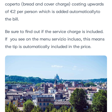
coperto (bread and cover charge) costing upwards
of €2 per person which is added automaticallyto
the bill.
Be sure to find out if the service charge is included.
If you see on the menu servizio incluso, this means
the tip is automatically included in the price.