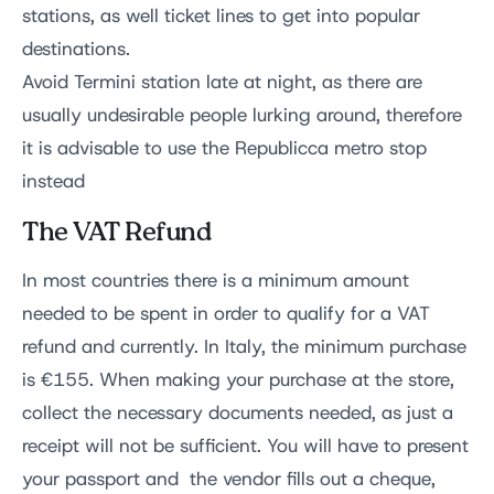
stations, as well ticket lines to get into popular
destinations.
Avoid Termini station late at night, as there are
usually undesirable people lurking around, therefore
it is advisable to use the Republicca metro stop
instead
The VAT Refund
In most countries there is a minimum amount
needed to be spent in order to qualify for a VAT
refund and currently. In Italy, the minimum purchase
is €155. When making your purchase at the store,
collect the necessary documents needed, as just a
receipt will not be sufficient. You will have to present
your passport and the vendor fills out a cheque,