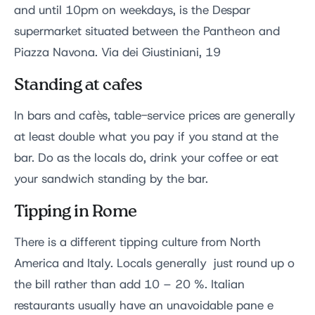
and until 10pm on weekdays, is the Despar
supermarket situated between the Pantheon and
Piazza Navona. Via dei Giustiniani, 19
Standing at cafes
In bars and cafès, table-service prices are generally
at least double what you pay if you stand at the
bar. Do as the locals do, drink your coffee or eat
your sandwich standing by the bar.
Tipping in Rome
There is a different tipping culture from North
America and Italy. Locals generally just round up o
the bill rather than add 10 – 20 %. Italian
restaurants usually have an unavoidable pane e