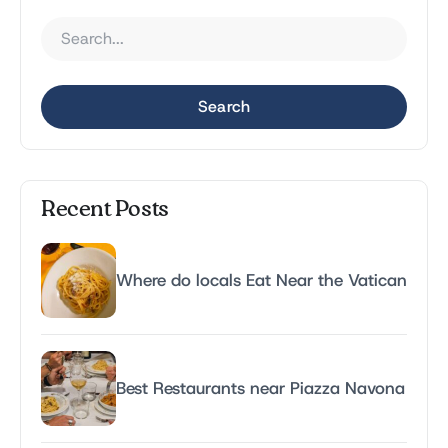
Search
Recent Posts
Where do locals Eat Near the Vatican
Best Restaurants near Piazza Navona