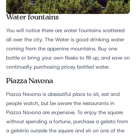
Water fountains
You will notice there are water fountains scattered
all over the city. The Water is good drinking water
coming from the appenine mountains. Buy one
bottle or bring your own flasks to fill up, and save on
continually purchasing pricey bottled water.
Piazza Navona
Piazza Navona is abeautiful place to sit, eat and
people watch, but be aware the restaurants in
Piazza Navona are expensive. To enjoy the square
without spending a fortune, purchase a gelato from
a gelatria outside the square and sit on one of the