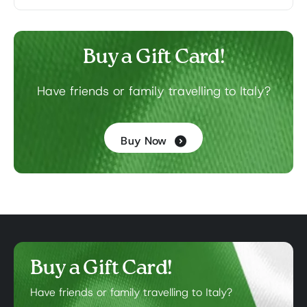
Buy a Gift Card!
Have friends or family travelling to Italy?
Buy Now
Buy a Gift Card!
Have friends or family travelling to Italy?