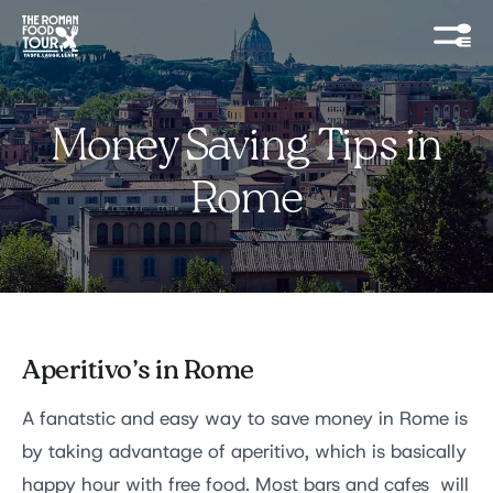
Money Saving Tips in
Rome
Aperitivo’s in Rome
A fanatstic and easy way to save money in Rome is
by taking advantage of aperitivo, which is basically
happy hour with free food. Most bars and cafes will