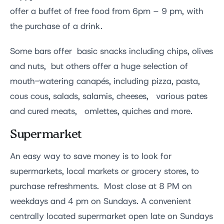
offer a buffet of free food from 6pm – 9 pm, with
the purchase of a drink.
Some bars offer basic snacks including chips, olives
and nuts, but others offer a huge selection of
mouth-watering canapés, including pizza, pasta,
cous cous, salads, salamis, cheeses, various pates
and cured meats, omlettes, quiches and more.
Supermarket
An easy way to save money is to look for
supermarkets, local markets or grocery stores, to
purchase refreshments. Most close at 8 PM on
weekdays and 4 pm on Sundays. A convenient
centrally located supermarket open late on Sundays