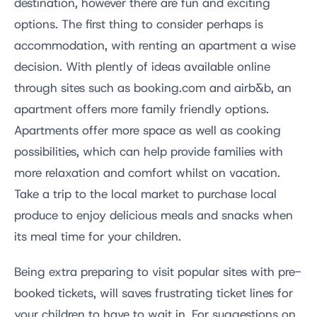
destination, however there are fun and exciting
options. The first thing to consider perhaps is
accommodation, with renting an apartment a wise
decision. With plently of ideas available online
through sites such as booking.com and airb&b, an
apartment offers more family friendly options.
Apartments offer more space as well as cooking
possibilities, which can help provide families with
more relaxation and comfort whilst on vacation.
Take a trip to the local market to purchase local
produce to enjoy delicious meals and snacks when
its meal time for your children.
Being extra preparing to visit popular sites with pre-
booked tickets, will saves frustrating ticket lines for
your children to have to wait in. For suggestions on