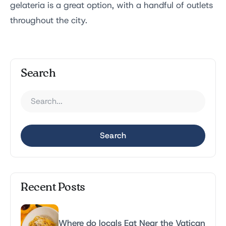
gelateria is a great option, with a handful of outlets
throughout the city.
Search
Search
Recent Posts
Where do locals Eat Near the Vatican