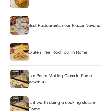
Best Restaurants near Piazza Navona
Gluten Free Food Tour in Rome
Is a Pasta Making Class in Rome
Worth it?
Is it worth doing a cooking class in
Rome