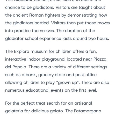
chance to be gladiators. Visitors are taught about
the ancient Roman fighters by demonstrating how
the gladiators battled. Visitors then put those moves
into practice themselves. The duration of the
gladiator school experience lasts around two hours.
The Explora museum for children offers a fun,
interactive indoor playground, located near Piazza
del Popolo. There are a variety of different settings
such as a bank, grocery store and post office
allowing children to play “grown up”. There are also
numerous educational events on the first level.
For the perfect treat search for an artisanal
gelateria for delicious gelato. The Fatamorgana