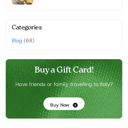
Categories
Blog
(68)
Buy a Gift Card!
Have friends or family travelling to Italy?
Buy Now