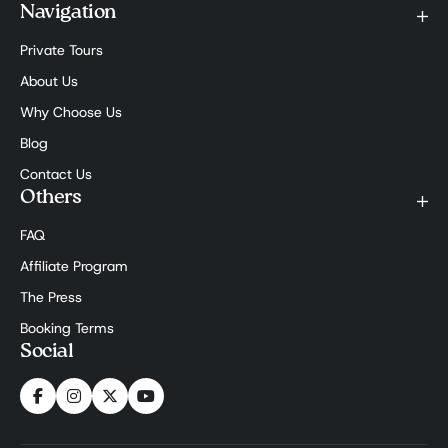
Navigation
Private Tours
About Us
Why Choose Us
Blog
Contact Us
Others
FAQ
Affiliate Program
The Press
Booking Terms
Social