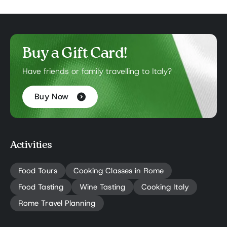
Buy a Gift Card!
Have friends or family travelling to Italy?
Buy Now
Activities
Food Tours
Cooking Classes in Rome
Food Tasting
Wine Tasting
Cooking Italy
Rome Travel Planning