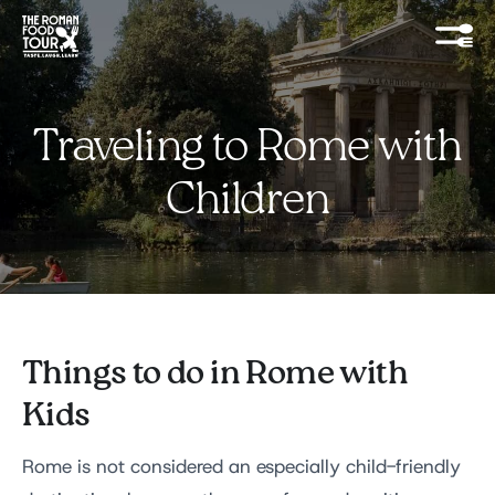
Traveling to Rome with
Children
Things to do in Rome with
Kids
Rome is not considered an especially child-friendly