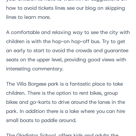
how to avoid tickets lines see our blog on skipping
lines to learn more.
A comfortable and relaxing way to see the city with
children is with the hop-on hop-off bus. Try to get
an early to start to avoid the crowds and guarantee
seats on the upper level, providing good views with
interesting commentary.
The Villa Borgese park is a fantastic place to take
children. There is the option to rent bikes, group
bikes and go-karts to drive around the lanes in the
park. In addition there is a lake where you can hire
small boats to paddle around.
The Gladiator School, offers kids and adults the