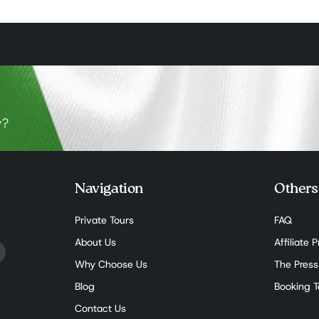
y?
Navigation
Others
Private Tours
FAQ
About Us
Affiliate
Why Choose Us
The Press
Blog
Booking 
Contact Us