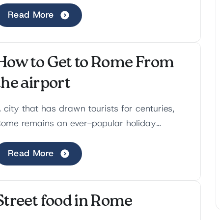
ift the culinary ...
Read More
How to Get to Rome From
the airport
 city that has drawn tourists for centuries,
ome remains an ever-popular holiday
estination. There is so much to do that you
an come back sever...
Read More
Street food in Rome