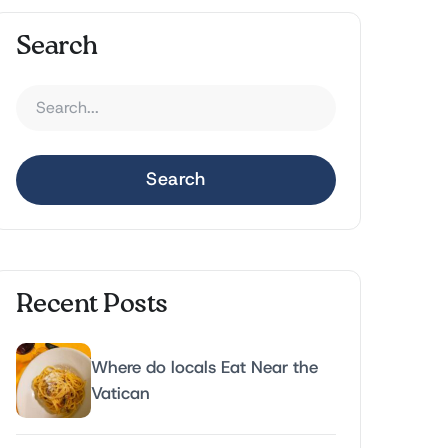
Search
Search
Recent Posts
Where do locals Eat Near the
Vatican