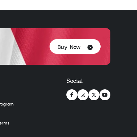
Buy Now
Social
 Program
Terms