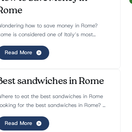
Rome
ondering how to save money in Rome?
ome is considered one of Italy’s most
xpensive cities, with lavish hotels, overpriced
estaurants and hidden...
Read More
Best sandwiches in Rome
here to eat the best sandwiches in Rome
ooking for the best sandwiches in Rome?
espite not being the most popular food that
omes to mind, in a...
Read More