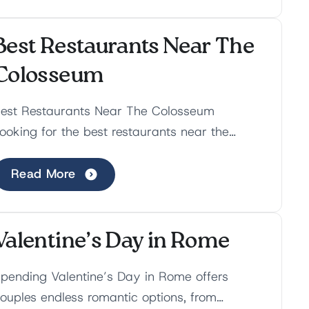
Best Restaurants Near The
Colosseum
est Restaurants Near The Colosseum
ooking for the best restaurants near the
olosseum? Despite being the most touristic
rea in Rome, the Colosse...
Read More
Valentine’s Day in Rome
pending Valentine’s Day in Rome offers
ouples endless romantic options, from