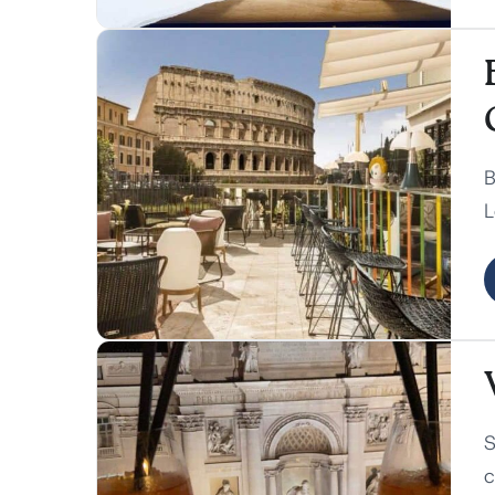
B
L
C
a
S
c