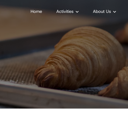
Home
Activities
About Us