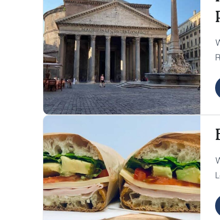
W
R
e
r
W
L
D
c