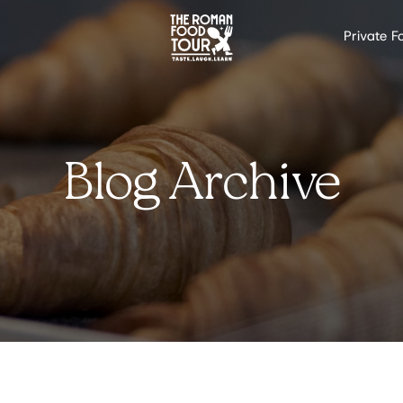
Private F
Blog Archive