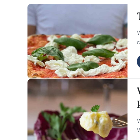
W
c
l
c
W
W
o