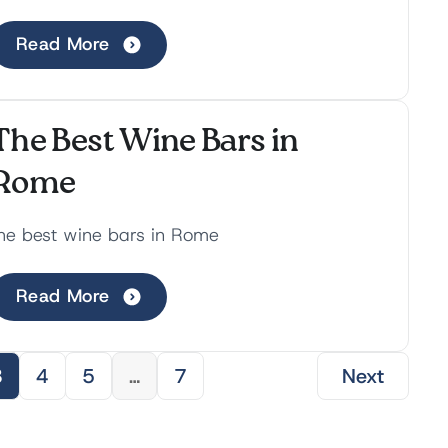
ondering the cobblestone streets,
xperiencing breathtaking v...
Read More
The Best Wine Bars in
Rome
he best wine bars in Rome
Read More
3
4
5
…
7
Next