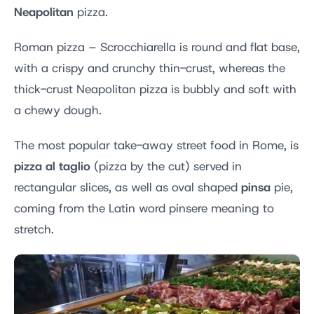
Neapolitan
pizza.
Roman pizza – Scrocchiarella is round and flat base,
with a crispy and crunchy thin-crust, whereas the
thick-crust Neapolitan pizza is bubbly and soft with
a chewy dough.
The most popular take-away street food in Rome, is
pizza al taglio
(pizza by the cut) served in
pinsa
rectangular slices, as well as oval shaped
pie,
coming from the Latin word pinsere meaning to
stretch.