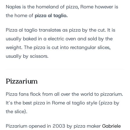
Naples is the homeland of pizza, Rome however is
pizza al taglio.
the home of
Pizza al taglio translates as pizza by the cut. It is
usually baked in a electric oven and sold by the
weight. The pizza is cut into rectangular slices,
usually by scissors.
Pizzarium
Pizza fans flock from all over the world to pizzarium.
It’s the best pizza in Rome al taglio style (pizza by
the slice).
Pizzarium opened in 2003 by pizza maker
Gabriele