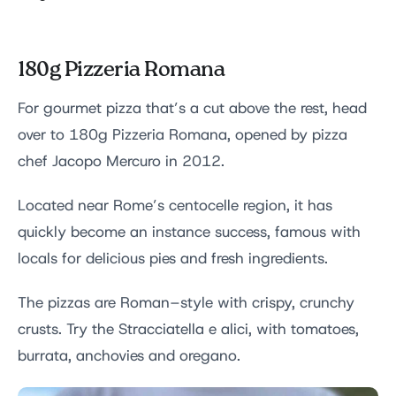
180g Pizzeria Romana
For gourmet pizza that’s a cut above the rest, head
over to 180g Pizzeria Romana, opened by pizza
chef Jacopo Mercuro in 2012.
Located near Rome’s centocelle region, it has
quickly become an instance success, famous with
locals for delicious pies and fresh ingredients.
The pizzas are Roman–style with crispy, crunchy
crusts. Try the Stracciatella e alici, with tomatoes,
burrata, anchovies and oregano.