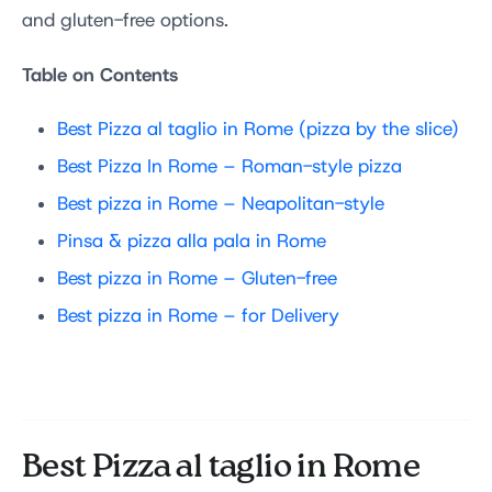
and gluten-free options.
Table on Contents
Best Pizza al taglio in Rome (pizza by the slice)
Best Pizza In Rome – Roman-style pizza
Best pizza in Rome –
Neapolitan-style
Pinsa & pizza alla pala in Rome
Best pizza in Rome –
Gluten-free
Best pizza in Rome – for Delivery
Best Pizza al taglio in Rome