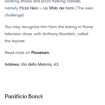
cooking shows and pizza making classes;
namely
Pizza Hero – La Sfida dei forni
(The oven
challenge)
You may recognize him from the eating in Rome
television show with Anthony Bourdain, called
the layover.
Pizzarium
.
Read more on
Address:
Via della Meloria, 43
Panificio Bonci