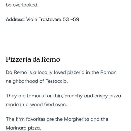
be overlooked.
Address:
Viale Trastevere 53 -59
Pizzeria da Remo
Da Remo is a locally loved pizzeria in the Roman
neighborhood of Testaccio.
They are famous for thin, crunchy and crispy pizza
made in a wood fired oven.
The firm favorites are the Margherita and the
Marinara pizza.