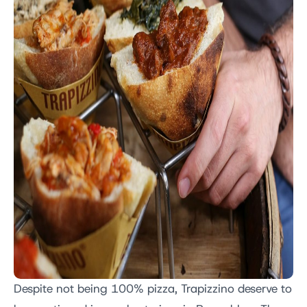
Despite not being 100% pizza, Trapizzino deserve to