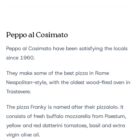
Peppo al Cosimato
Peppo al Cosimato have been satisfying the locals
since 1960.
They make some of the best pizza in Rome
Neapolitan-style, with the oldest wood-fired oven in
Trastevere.
The pizza Franky is named after their pizzaiolo. It
consists of fresh buffalo mozzarella from Paestum,
yellow and red datterini tomatoes, basil and extra
virgin olive oil.