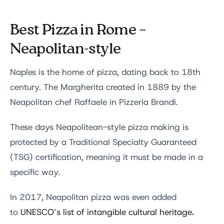
Best Pizza in Rome –
Neapolitan-style
Naples is the home of pizza, dating back to 18th
century. The Margherita created in 1889 by the
Neapolitan chef Raffaele in Pizzeria Brandi.
These days Neapolitean-style pizza making is
protected by a Traditional Specialty Guaranteed
(TSG) certification, meaning it must be made in a
specific way.
In 2017, Neapolitan pizza was even added
.
to
UNESCO’s list of intangible cultural heritage