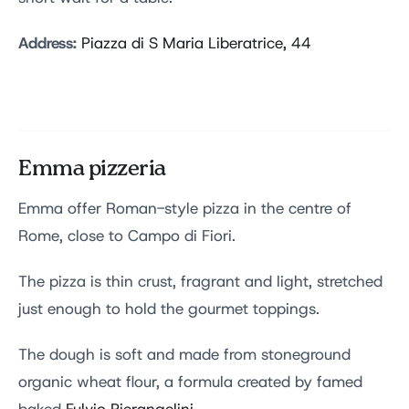
Address:
Piazza di S Maria Liberatrice, 44
Emma pizzeria
Emma offer Roman-style pizza in the centre of
Rome, close to Campo di Fiori.
The pizza is thin crust, fragrant and light, stretched
just enough to hold the gourmet toppings.
The dough is soft and made from stoneground
organic wheat flour, a formula created by famed