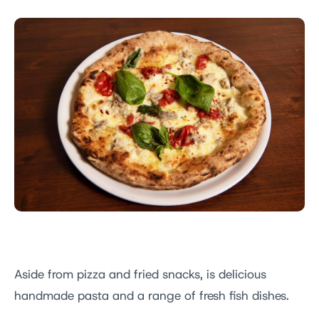
Aside from pizza and fried snacks, is delicious
handmade pasta and a range of fresh fish dishes.