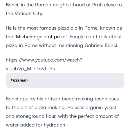
Bonci
, in the Roman neighborhood of Prati close to
the Vatican City.
He is the most famous pizzaiolo in Rome, known as
the ‘
Michelangelo of pizza
’. People can’t talk about
pizza in Rome without mentioning Gabriele Bonci.
https://www.youtube.com/watch?
v=jahVp_MDTts&t=3s
Pizzarium
Bonci applies his artisan bread making techniques
to the art of pizza making. He uses organic yeast
and stoneground flour, with the perfect amount of
water added for hydration.