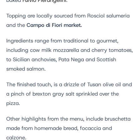
baked
Fulvio Pierangelini
.
Topping are locally sourced from Rosciol salumeria
Campo di Fiori market.
and the
Ingredients range from traditional to gourmet,
including cow milk mozzarella and cherry tomatoes,
to Sicilian anchovies, Pata Nega and Scottish
smoked salmon.
The finished touch, is a drizzle of Tusan olive oil and
a pinch of brexton gray salt sprinkled over the
pizza.
Other highlights from the menu, include bruschetta
made from homemade bread, focaccia and
calzone.