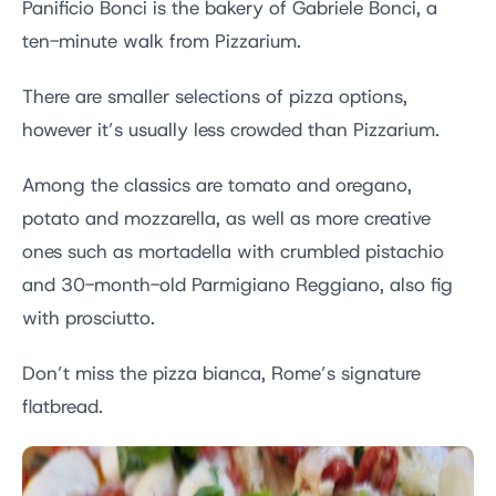
Panificio Bonci is the bakery of Gabriele Bonci, a
ten-minute walk from Pizzarium.
There are smaller selections of pizza options,
however it’s usually less crowded than Pizzarium.
Among the classics are tomato and oregano,
potato and mozzarella, as well as more creative
ones such as mortadella with crumbled pistachio
and 30-month-old Parmigiano Reggiano, also fig
with prosciutto.
Don’t miss the pizza bianca, Rome’s signature
flatbread.