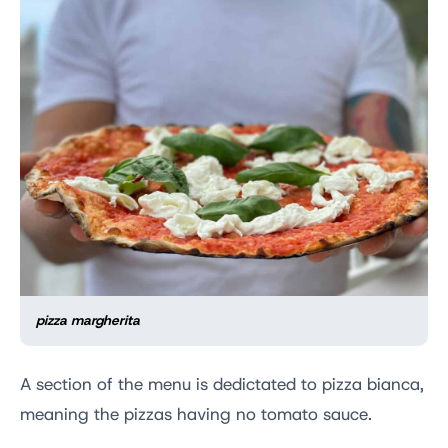
pizza margherita
A section of the menu is dedictated to pizza bianca,
meaning the pizzas having no tomato sauce.