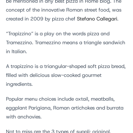
be mentioned in any best pizza in Rome blog. The
concept of the innovative Roman street food, was
created in 2009 by pizza chef
Stefano Callegari
.
“Trapizzino” is a play on the words pizza and
Tramezzino. Tramezzino means a triangle sandwich
in Italian.
A trapizzino is a triangular-shaped soft pizza bread,
filled with delicious slow-cooked gourmet
ingredients.
Popular menu choices include oxtail, meatballs,
eggplant Parigiana, Roman artichokes and burrata
with anchovies.
Not to miss are the 3 types of suppli; original,