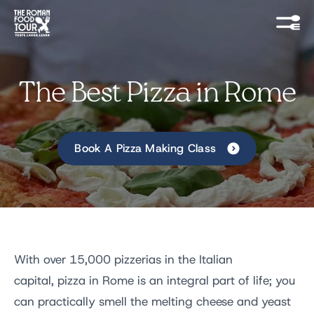
The Best Pizza in Rome
Book A Pizza Making Class
With over 15,000 pizzerias in the Italian
capital, pizza in Rome is an integral part of life; you
can practically smell the melting cheese and yeast