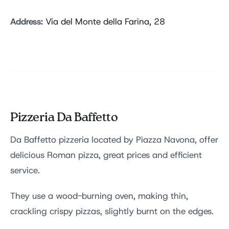
Address:
Via del Monte della Farina, 28
Pizzeria Da Baffetto
Da Baffetto pizzeria located by Piazza Navona, offer
delicious Roman pizza, great prices and efficient
service.
They use a wood-burning oven, making thin,
crackling crispy pizzas, slightly burnt on the edges.