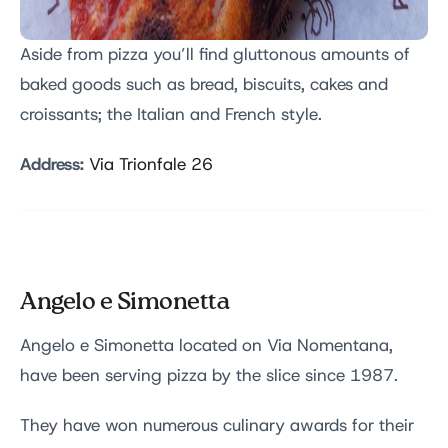
Aside from pizza you’ll find gluttonous amounts of
baked goods such as bread, biscuits, cakes and
croissants; the Italian and French style.
Address:
Via Trionfale 26
Angelo e Simonetta
Angelo e Simonetta located on Via Nomentana,
have been serving pizza by the slice since 1987.
They have won numerous culinary awards for their