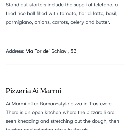
Stand out starters include the suppli al telefono, a
fried rice ball filled with tomato, fior di latte, basil,
parmigiano, onions, carrots, celery and butter.
Address:
Via Tor de’ Schiavi, 53
Pizzeria Ai Marmi
Ai Marmi offer Roman-style pizza in Trastevere.
There is an open kitchen where the pizzaroili are
seen kneading and stretching out the dough, then