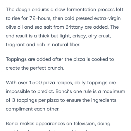
The dough endures a slow fermentation process left
to rise for 72-hours, then cold pressed extra-virgin
olive oil and sea salt from Brittany are added. The
end result is a thick but light, crispy, airy crust,
fragrant and rich in natural fiber.
Toppings are added after the pizza is cooked to
create the perfect crunch.
With over 1500 pizza recipes, daily toppings are
impossible to predict. Bonci’s one rule is a maximum
of 3 toppings per pizza to ensure the ingredients
compliment each other.
Bonci makes appearances on television, doing