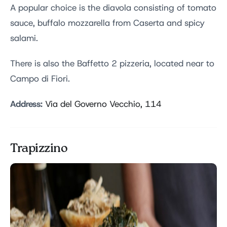
A popular choice is the diavola consisting of tomato
sauce, buffalo mozzarella from Caserta and spicy
salami.
There is also the Baffetto 2 pizzeria, located near to
Campo di Fiori.
Address:
Via del Governo Vecchio, 114
Trapizzino