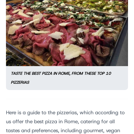
TASTE THE BEST PIZZA IN ROME, FROM THESE TOP 10
PIZZERIAS
Here is a guide to the pizzerias, which according to
us offer the best pizza in Rome, catering for all
tastes and preferences, including gourmet, vegan