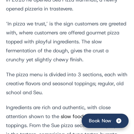
In 2018 he opened
Seu Pizza Illuminati, a newly
opened pizzeria in trastevere.
‘In pizza we trust,’ is the sign customers are greeted
with, where customers are offered gourmet pizza
topped with playful ingredients. The slow
fermentation of the dough, gives the crust a
crunchy yet slightly chewy finish.
The pizza menu is divided into 3 sections, each with
creative flavors and seasonal toppings; regular, old
school and Seu.
Ingredients are rich and authentic, with close
attention shown to the
slow food movement
for
Book Now
toppings. From the Sue pizza section a unique pick