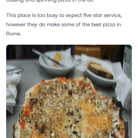
tossing and spinning pizza in the air.
This place is too busy to expect five star service,
however they do make some of the best pizza in
Rome.