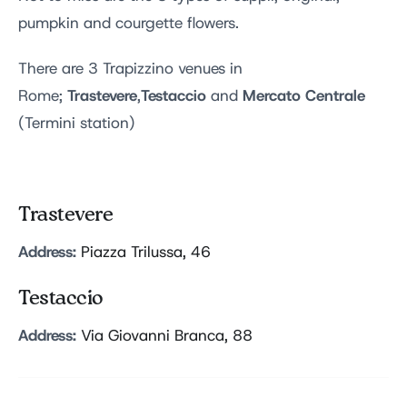
pumpkin and courgette flowers.
There are 3 Trapizzino venues in
Trastevere
Testaccio
Mercato Centrale
Rome;
,
and
(Termini station)
Trastevere
Address:
Piazza Trilussa, 46
Testaccio
Address:
Via Giovanni Branca, 88