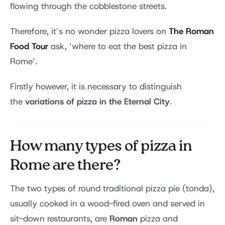
flowing through the cobblestone streets.
The Roman
Therefore, it’s no wonder pizza lovers on
Food Tour
ask, ‘where to eat the best pizza in
Rome’.
Firstly however, it is necessary to distinguish
variations of pizza in the Eternal City
the
.
How many types of pizza in
Rome are there?
The two types of round traditional pizza pie (tonda),
usually cooked in a wood-fired oven and served in
Roman
sit-down restaurants, are
pizza and