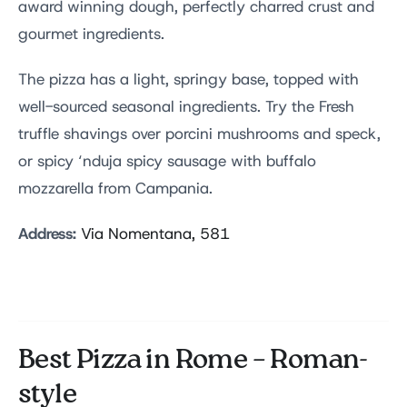
award winning dough, perfectly charred crust and
gourmet ingredients.
The pizza has a light, springy base, topped with
well-sourced seasonal ingredients. Try the Fresh
truffle shavings over porcini mushrooms and speck,
or spicy ‘nduja spicy sausage with buffalo
mozzarella from Campania.
Address:
Via Nomentana, 581
Best Pizza in Rome – Roman-
style