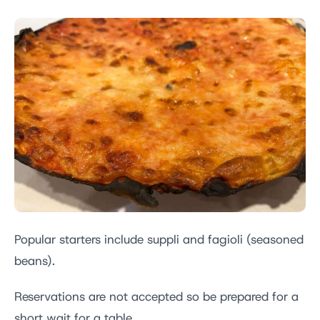
Popular starters include suppli and fagioli (seasoned
beans).
Reservations are not accepted so be prepared for a
short wait for a table.