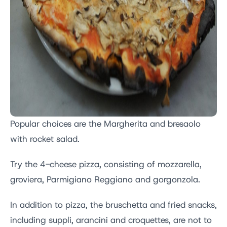
Popular choices are the Margherita and bresaolo
with rocket salad.
Try the 4-cheese pizza, consisting of mozzarella,
groviera, Parmigiano Reggiano and gorgonzola.
In addition to pizza, the bruschetta and fried snacks,
including suppli, arancini and croquettes, are not to