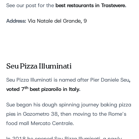
best restaurants in Trastevere
.
See our post for the
Address:
Via Natale del Grande, 9
Seu Pizza Illuminati
,
Seu Pizza Illuminati is named after Pier Daniele Seu
th
voted 7
best pizaroilo in Italy
.
Sue began his dough spinning journey baking pizza
pies in Gazometro 38, then moving to the Rome’s
food mall Mercato Centrale.