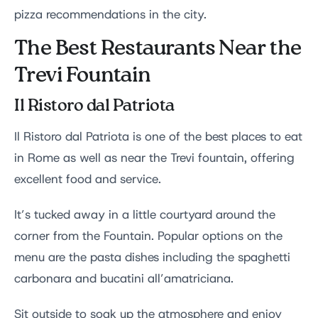
pizza recommendations in the city.
The Best Restaurants Near the
Trevi Fountain
Il Ristoro dal Patriota
Il Ristoro dal Patriota is one of the best places to eat
in Rome as well as near the Trevi fountain, offering
excellent food and service.
It’s tucked away in a little courtyard around the
corner from the Fountain. Popular options on the
menu are the pasta dishes including the spaghetti
carbonara and bucatini all’amatriciana.
Sit outside to soak up the atmosphere and enjoy