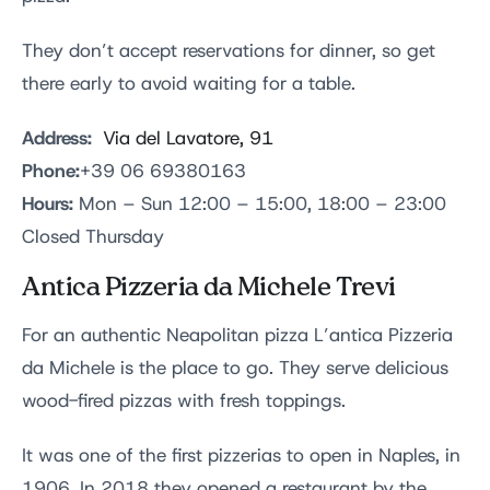
They don’t accept reservations for dinner, so get
there early to avoid waiting for a table.
Address:
Via del Lavatore, 91
Phone:
+39 06 69380163
Hours:
Mon – Sun 12:00 – 15:00, 18:00 – 23:00
Closed Thursday
Antica Pizzeria da Michele Trevi
For an authentic Neapolitan pizza L’antica Pizzeria
da Michele is the place to go. They serve delicious
wood-fired pizzas with fresh toppings.
It was one of the first pizzerias to open in Naples, in
1906. In 2018 they opened a restaurant by the