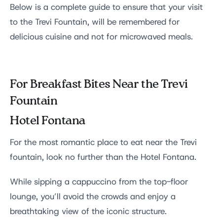
Below is a complete guide to ensure that your visit
to the Trevi Fountain, will be remembered for
delicious cuisine and not for microwaved meals.
For Breakfast Bites Near the Trevi
Fountain
Hotel Fontana
For the most romantic place to eat near the Trevi
fountain, look no further than the Hotel Fontana.
While sipping a cappuccino from the top-floor
lounge, you’ll avoid the crowds and enjoy a
breathtaking view of the iconic structure.