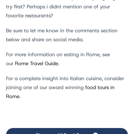
try first? Perhaps i didnt mention one of your
favorite restaurants?
Be sure to let me know in the comments section
below and share on social media.
For more information on eating in Rome, see
our
Rome Travel Guide
.
For a complete insight into Italian cuisine, consider
joining one of our award winning
food tours in
Rome
.