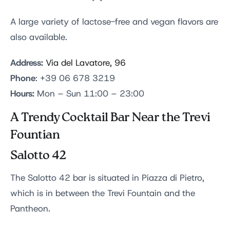
A large variety of lactose-free and vegan flavors are
also available.
Address:
Via del Lavatore, 96
Phone
: +39 06 678 3219
Hours:
Mon – Sun 11:00 – 23:00
A Trendy Cocktail Bar Near the Trevi
Fountian
Salotto 42
The Salotto 42 bar is situated in Piazza di Pietro,
which is in between the Trevi Fountain and the
Pantheon.