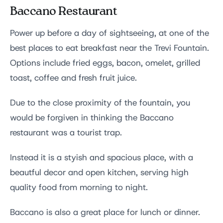
Baccano Restaurant
Power up before a day of sightseeing, at one of the
best places to eat breakfast near the Trevi Fountain.
Options include fried eggs, bacon, omelet, grilled
toast, coffee and fresh fruit juice.
Due to the close proximity of the fountain, you
would be forgiven in thinking the Baccano
restaurant was a tourist trap.
Instead it is a styish and spacious place, with a
beautful decor and open kitchen, serving high
quality food from morning to night.
Baccano is also a great place for lunch or dinner.