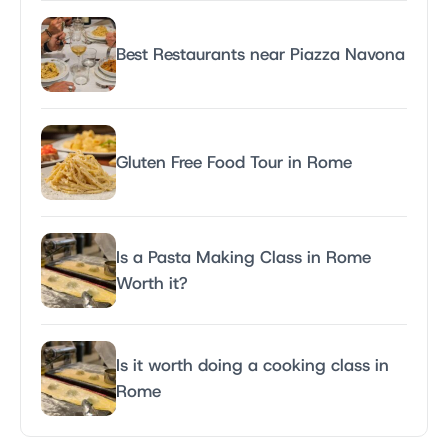
Best Restaurants near Piazza Navona
Gluten Free Food Tour in Rome
Is a Pasta Making Class in Rome
Worth it?
Is it worth doing a cooking class in
Rome