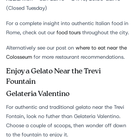
(Closed Tuesday)
For a complete insight into authentic Italian food in
Rome, check out our
food tours
throughout the city.
Alternatively see our post on
where to eat near the
Colosseum
for more restaurant recommendations.
Enjoy a Gelato Near the Trevi
Fountain
Gelateria Valentino
For authentic and traditional gelato near the Trevi
Fontain, look no futher than Gelateria Valentino.
Choose a couple of scoops, then wonder off down
to the fountain to enjoy it.