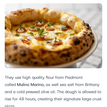
They use high quality flour from Piedmont
called
Mulino Marino
, as well sea salt from Brittany
and a cold pressed olive oil. The dough is allowed to
rise for 48 hours, creating their signature large crust
pizza.