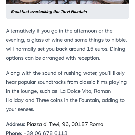
Breakfast overlooking the Trevi Fountain
Alternatively if you go in the afternoon or the
evening, a glass of wine and some things to nibble,
will normally set you back around 15 euros. Dining
options can be arranged with reception.
Along with the sound of rushing water, you’ll likely
hear popular soundtracks from classic films playing
in the lounge, such as La Dolce Vita, Roman
Holiday and Three coins in the Fountain, adding to
your senses.
Address:
Piazza di Trevi, 96, 00187 Roma
Phone
: +39 06 678 6113