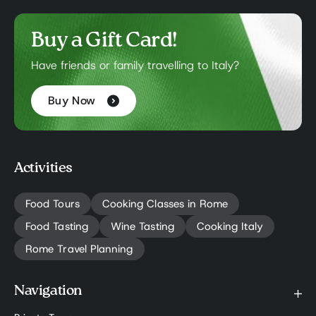
Buy a Gift Card!
Have friends or family travelling to Italy?
Buy Now
Activities
Food Tours
Cooking Classes in Rome
Food Tasting
Wine Tasting
Cooking Italy
Rome Travel Planning
Navigation