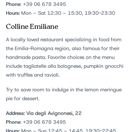
Phone
: +39 06 678 3495
Hours:
Mon – Sat 12:30 – 15:30, 19:30-23:30
Colline Emiliane
A locally loved restaurant specializing in food from
the Emilia-Romagna region, also famous for their
handmade pasta. Favorite choices on the menu
include tagliatelle alla bolognese, pumpkin gnocchi
with truffles and ravioli.
Try to save room to indulge in the lemon meringue
pie for dessert.
Address:
Via degli Avignonesi, 22
Phone
: +39 06 678 3495
Hours:
Mon – Sun 12:45 – 14:45, 19:30-22:45