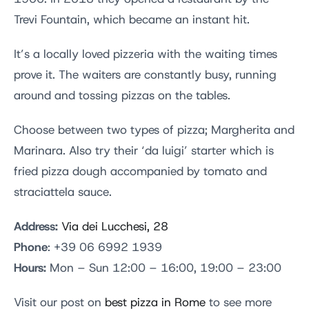
Trevi Fountain, which became an instant hit.
It’s a locally loved pizzeria with the waiting times
prove it. The waiters are constantly busy, running
around and tossing pizzas on the tables.
Choose between two types of pizza; Margherita and
Marinara. Also try their ‘da luigi’ starter which is
fried pizza dough accompanied by tomato and
straciattela sauce.
Address:
Via dei Lucchesi, 28
Phone
: +39 06 6992 1939
Hours:
Mon – Sun 12:00 – 16:00, 19:00 – 23:00
Visit our post on
best pizza in Rome
to see more