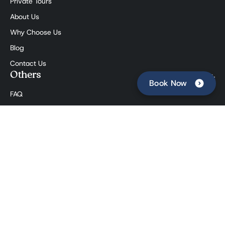
Private Tours
About Us
Why Choose Us
Blog
Contact Us
Others
Book Now
FAQ
Affiliate Program
The Press
Booking Terms
Social
©
The Roman Food Tour
. All rights reserved. Partita IVA:
12902881007