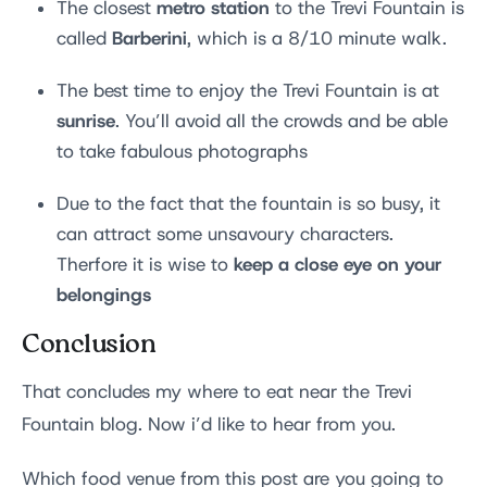
metro station
The closest
to the Trevi Fountain is
Barberini
called
, which is a 8/10 minute walk.
The best time to enjoy the Trevi Fountain is at
sunrise
. You’ll avoid all the crowds and be able
to take fabulous photographs
Due to the fact that the fountain is so busy, it
can attract some unsavoury characters.
keep a close eye on your
Therfore it is wise to
belongings
Conclusion
That concludes my where to eat near the Trevi
Fountain blog. Now i’d like to hear from you.
Which food venue from this post are you going to