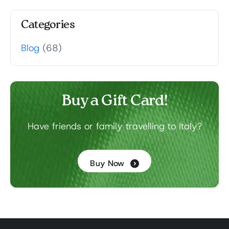
Categories
Blog
(68)
Buy a Gift Card!
Have friends or family travelling to Italy?
Buy Now