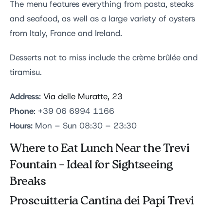
The menu features everything from pasta, steaks
and seafood, as well as a large variety of oysters
from Italy, France and Ireland.
Desserts not to miss include the crème brûlée and
tiramisu.
Address:
Via delle Muratte, 23
Phone
: +39 06 6994 1166
Hours:
Mon – Sun 08:30 – 23:30
Where to Eat Lunch Near the Trevi
Fountain – Ideal for Sightseeing
Breaks
Proscuitteria Cantina dei Papi Trevi