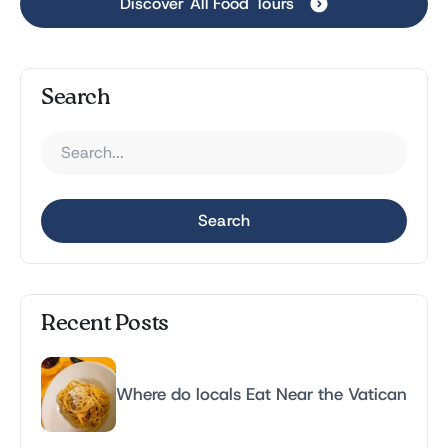
Discover All Food Tours
Search
Search
Recent Posts
Where do locals Eat Near the Vatican