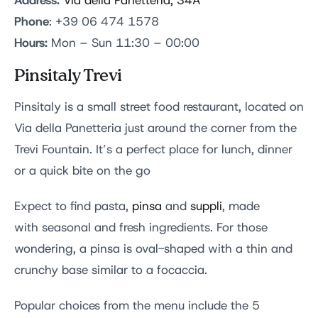
Address:
Via della Panetteria, 34A
Phone
: +39 06 474 1578
Hours:
Mon – Sun 11:30 – 00:00
Pinsitaly Trevi
Pinsitaly is a small street food restaurant, located on
Via della Panetteria just around the corner from the
Trevi Fountain. It’s a perfect place for lunch, dinner
or a quick bite on the go
Expect to find pasta,
pinsa
and
suppli
, made
with seasonal and fresh ingredients. For those
wondering, a pinsa is oval-shaped with a thin and
crunchy base similar to a focaccia.
Popular choices from the menu include the 5