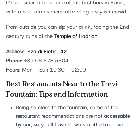
It’s considered to be one of the best bars in Rome,
with a cool atmosphere, attracting a stylish crowd.
From outside you can sip your drink, facing the 2nd
century ruins of the
Temple of Hadrian
.
Address
:
P.za di Pietra, 42
Phone
: +39 06 678 5804
Hours:
Mon – Sun 10:30 – 02:00
Best Restaurants Near to the Trevi
Fountain: Tips and Information
Being so close to the fountain, some of the
not accessable
restaurant recommendations are
by car
, so you’ll have to walk a little to arrive.