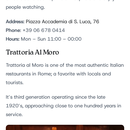
people watching.
Address:
Piazza Accademia di S. Luca, 76
Phone
: +39 06 678 0414
Hours:
Mon – Sun 11:00 – 00:00
Trattoria Al Moro
Trattoria al Moro is one of the most authentic Italian
restaurants in Rome; a favorite with locals and
tourists.
It’s third generation operating since the late
1920’s, approaching close to one hundred years in
service.