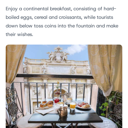
Enjoy a continental breakfast, consisting of hard-
boiled eggs, cereal and croissants, while tourists
down below toss coins into the fountain and make
their wishes.