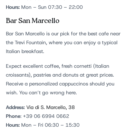
Hours:
Mon – Sun 07:30 – 22:00
Bar San Marcello
Bar San Marcello is our pick for the best cafe near
the Trevi Fountain, where you can enjoy a typical
Italian breakfast.
Expect excellent coffee, fresh cornetti (Italian
croissants), pastries and donuts at great prices.
Receive a personalized cappuccinos should you
wish. You can’t go wrong here.
Address:
Via di S. Marcello, 38
Phone
: +39 06 6994 0662
Hours:
Mon – Fri 06:30 – 15:30