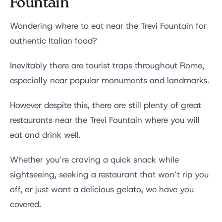
Fountain
Wondering where to eat near the Trevi Fountain for
authentic Italian food?
Inevitably there are tourist traps throughout Rome,
especially near popular monuments and landmarks.
However despite this, there are still plenty of great
restaurants near the Trevi Fountain where you will
eat and drink well.
Whether you’re craving a quick snack while
sightseeing, seeking a restaurant that won’t rip you
off, or just want a delicious gelato, we have you
covered.