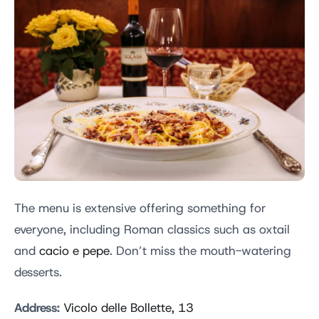
The menu is extensive offering something for
everyone, including Roman classics such as oxtail
and
cacio e pepe
. Don’t miss the mouth-watering
desserts.
Address:
Vicolo delle Bollette, 13