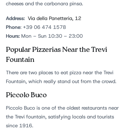
cheeses and the carbonara pinsa.
Address:
Via della Panetteria, 12
Phone
: +39 06 474 1578
Hours:
Mon – Sun 10:30 – 23:00
Popular Pizzerias Near the Trevi
Fountain
There are two places to eat pizza near the Trevi
Fountain, which really stand out from the crowd.
Piccolo Buco
Piccolo Buco is one of the oldest restaurants near
the Trevi fountain, satisfying locals and tourists
since 1916.