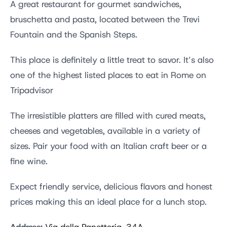
A great restaurant for gourmet sandwiches,
bruschetta and pasta, located between the Trevi
Fountain and the Spanish Steps.
This place is definitely a little treat to savor. It’s also
one of the highest listed places to eat in Rome on
Tripadvisor
The irresistible platters are filled with cured meats,
cheeses and vegetables, available in a variety of
sizes. Pair your food with an Italian craft beer or a
fine wine.
Expect friendly service, delicious flavors and honest
prices making this an ideal place for a lunch stop.