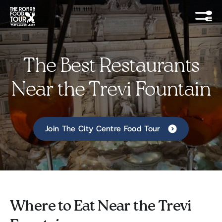
The Best Restaurants
Near the Trevi Fountain
Join The City Centre Food Tour
Where to Eat Near the Trevi