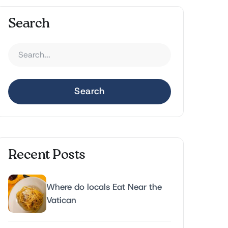
Search
Search
Recent Posts
Where do locals Eat Near the
Vatican