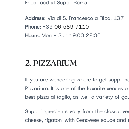
Fried food at Suppli Roma
Address:
Via di S. Francesco a Ripa, 137
Phone:
+39
06 589 7110
Hours:
Mon – Sun 19:00 22:30
2.
PIZZARIUM
If you are wondering where to get suppli ne
Pizzarium. It is one of the favorite venues 
best pizza al taglio, as well a variety of g
Suppli ingredients vary from the classic v
cheese, rigatoni with Genovese sauce and 