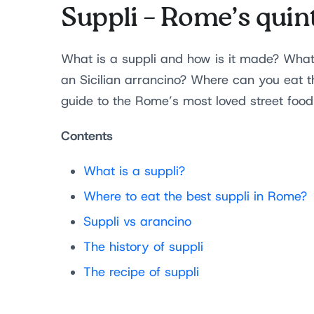
Suppli – Rome’s quint
What is a suppli and how is it made? Wha
an Sicilian arrancino? Where can you eat th
guide to the Rome’s most loved street foo
Contents
What is a suppli?
Where to eat the best suppli in Rome?
Suppli vs arancino
The history of suppli
The recipe of suppli