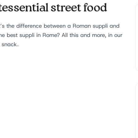
essential street food
t’s the difference between a Roman suppli and
e best suppli in Rome? All this and more, in our
d snack.