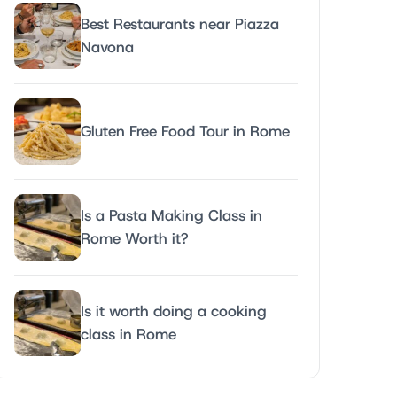
Best Restaurants near Piazza
Navona
Gluten Free Food Tour in Rome
Is a Pasta Making Class in
Rome Worth it?
Is it worth doing a cooking
class in Rome