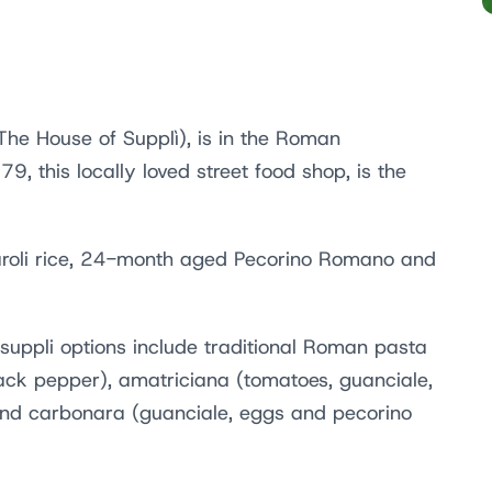
The House of Supplì), is in the Roman
, this locally loved street food shop, is the
naroli rice, 24-month aged Pecorino Romano and
r suppli options include traditional Roman pasta
ack pepper), amatriciana (tomatoes, guanciale,
nd carbonara (guanciale, eggs and pecorino