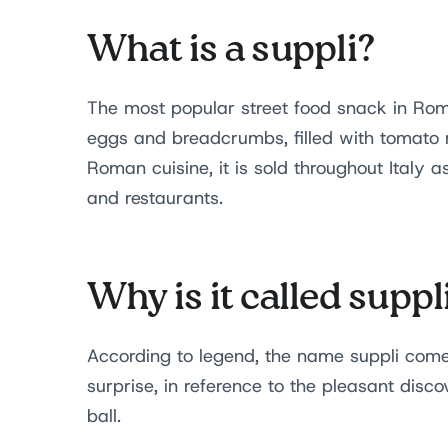
What is a suppli?
The most popular street food snack in Rome 
eggs and breadcrumbs, filled with tomato 
Roman cuisine, it is sold throughout Italy as
and restaurants.
Why is it called suppl
According to legend, the name suppli come
surprise, in reference to the pleasant disco
ball.