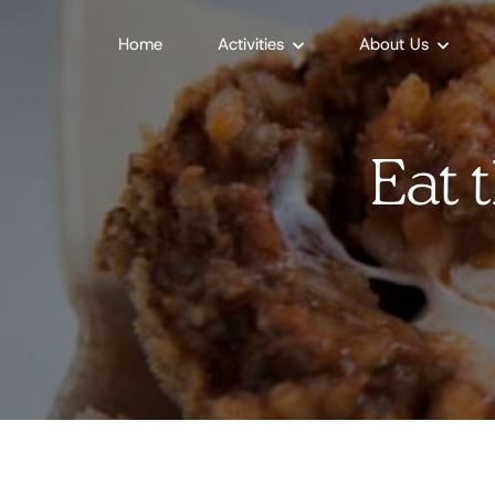
Home
Activities
About Us
Eat 