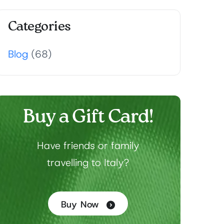
Categories
Blog
(68)
Buy a Gift Card!
Have friends or family
travelling to Italy?
Buy Now