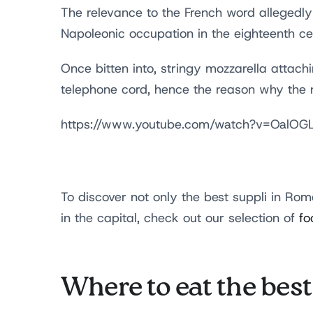
The relevance to the French word allegedly
Napoleonic occupation in the eighteenth c
Once bitten into, stringy mozzarella attac
telephone cord, hence the reason why the
https://www.youtube.com/watch?v=OalO
To discover not only the best suppli in Rome
in the capital, check out our selection of
fo
Where to eat the bes