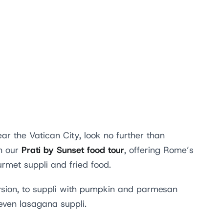
ar the Vatican City, look no further than
Prati by Sunset food tour
on our
, offering Rome’s
ourmet suppli and fried food.
ersion, to supplì with pumpkin and parmesan
even lasagana suppli.