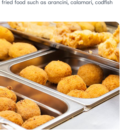
r fried food such as arancini, calamari, codfish