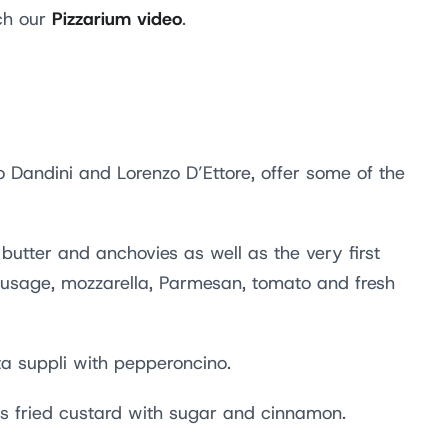
Pizzarium video
tch our
.
 Dandini and Lorenzo D’Ettore, offer some of the
butter and anchovies as well as the very first
 sausage, mozzarella, Parmesan, tomato and fresh
a suppli with pepperoncino.
as fried custard with sugar and cinnamon.