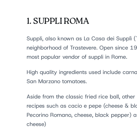
1.
SUPPLI ROMA
Suppli, also known as La Casa dei Supplì (
neighborhood of Trastevere. Open since 1979
most popular vendor of suppli in Rome.
High quality ingredients used include car
San Marzano tomatoes.
Aside from the classic fried rice ball, othe
recipes such as cacio e pepe (cheese & bl
Pecorino Romano, cheese, black pepper) a
cheese)