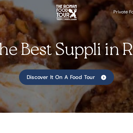
Private F
the Best Suppli in
Discover It On A Food Tour