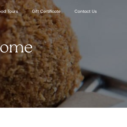
ood Tours
Gift Certificate
Contact Us
 Rome