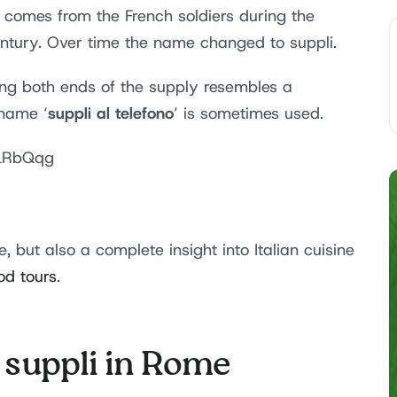
 comes from the French soldiers during the
entury. Over time the name changed to suppli.
hing both ends of the supply resembles a
suppli al telefono
 name ‘
’ is sometimes used.
GLRbQqg
, but also a complete insight into Italian cuisine
od tours
.
t suppli in Rome