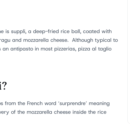
is suppli, a deep-fried rice ball, coated with
ragu and mozzarella cheese. Although typical to
 an antipasto in most pizzerias, pizza al taglio
i?
s from the French word ‘surprendre’ meaning
very of the mozzarella cheese inside the rice