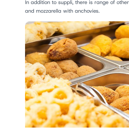
In addition to suppli, there is range of othe
and mozzarella with anchovies.