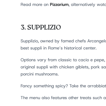
Pizzarium
Read more on
, alternatively wa
3.
SUPPLIZIO
Supplizio, owned by famed chefs Arcangelo
best suppli in Rome’s historical center.
Options vary from classic to cacio e pepe, 
original suppli with chicken giblets, pork
porcini mushrooms.
Fancy something spicy? Take the arrabbiat
The menu also features other treats such 