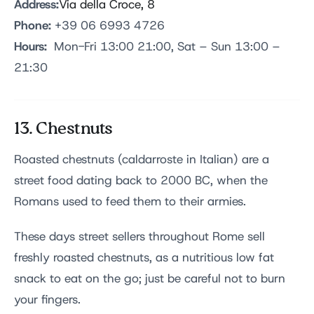
Address:
Via della Croce, 8
Phone:
+39 06 6993 4726
Hours:
Mon-Fri 13:00 21:00, Sat – Sun 13:00 –
21:30
13. Chestnuts
Roasted chestnuts (caldarroste in Italian) are a
street food dating back to 2000 BC, when the
Romans used to feed them to their armies.
These days street sellers throughout Rome sell
freshly roasted chestnuts, as a nutritious low fat
snack to eat on the go; just be careful not to burn
your fingers.