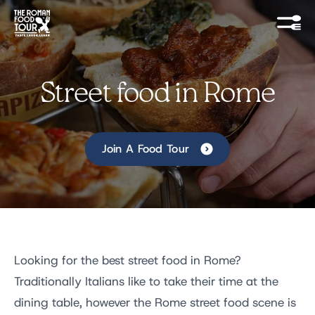
Street food in Rome
Join A Food Tour
Looking for the best street food in Rome?
Traditionally Italians like to take their time at the
dining table, however the Rome street food scene is