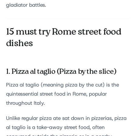
gladiator battles.
15 must try Rome street food
dishes
1. Pizza al taglio (Pizza by the slice)
Pizza al taglio (meaning pizza by the cut) is the
quintessential street food in Rome, popular
throughout Italy.
Unlike regular pizza ate sat down in pizzerias, pizza
al taglio is a take-away street food, often