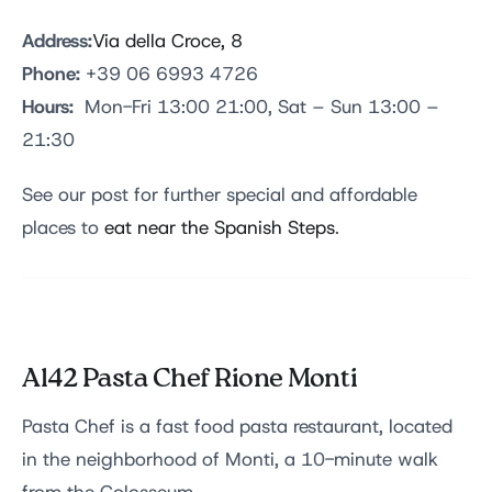
Address:
Via della Croce, 8
Phone:
+39 06 6993 4726
Hours:
Mon-Fri 13:00 21:00, Sat – Sun 13:00 –
21:30
See our post for further special and affordable
places to
eat near the Spanish Steps
.
Al42
Pasta Chef
Rione Monti
Pasta Chef is a fast food pasta restaurant, located
in the neighborhood of Monti, a 10-minute walk