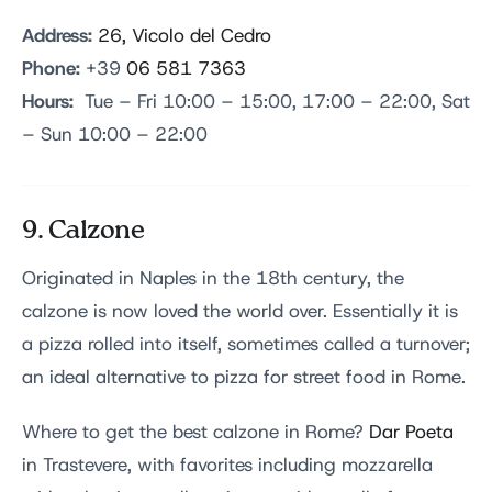
Address:
26, Vicolo del Cedro
Phone:
+39
06 581 7363
Hours:
Tue – Fri 10:00 – 15:00, 17:00 – 22:00, Sat
– Sun 10:00 – 22:00
9. Calzone
Originated in Naples in the 18th century, the
calzone is now loved the world over. Essentially it is
a pizza rolled into itself, sometimes called a turnover;
an ideal alternative to pizza for street food in Rome.
Where to get the best calzone in Rome?
Dar Poeta
in Trastevere, with favorites including mozzarella