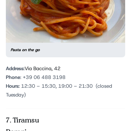
Pasta on the go
Address:
Via Baccina, 42
Phone
: +39 06 488 3198
Hours:
12:30 – 15:30, 19:00 – 21:30 (closed
Tuesday)
7. Tiramsu