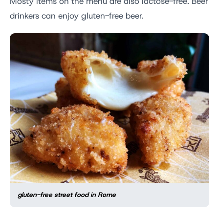
Mosty items on the menu are also lactose-free. Beer
drinkers can enjoy gluten-free beer.
gluten-free street food in Rome