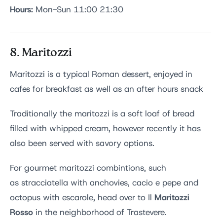
Hours:
Mon-Sun 11:00 21:30
8. Maritozzi
Maritozzi is a typical Roman dessert, enjoyed in
cafes for breakfast as well as an after hours snack
Traditionally the maritozzi is a soft loaf of bread
filled with whipped cream, however recently it has
also been served with savory options.
For gourmet maritozzi combintions, such
as stracciatella with anchovies, cacio e pepe and
Maritozzi
octopus with escarole, head over to Il
Rosso
in the neighborhood of Trastevere.