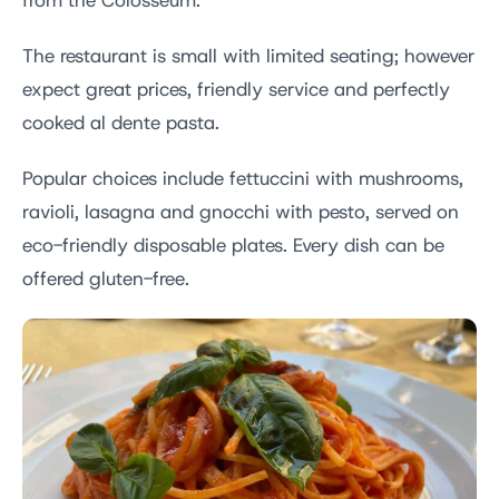
from the Colosseum.
The restaurant is small with limited seating; however
expect great prices, friendly service and perfectly
cooked al dente pasta.
Popular choices include fettuccini with mushrooms,
ravioli, lasagna and gnocchi with pesto, served on
eco-friendly disposable plates. Every dish can be
offered gluten-free.