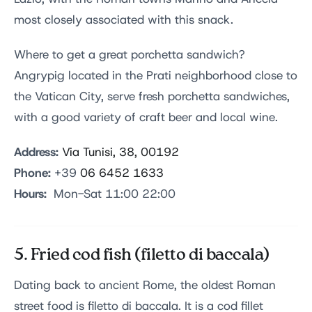
most closely associated with this snack.
Where to get a great porchetta sandwich?
Angrypig located in the Prati neighborhood close to
the Vatican City, serve fresh porchetta sandwiches,
with a good variety of craft beer and local wine.
Address:
Via Tunisi, 38, 00192
Phone:
+39
06 6452 1633
Hours:
Mon-Sat 11:00 22:00
5. Fried cod fish (filetto di baccala)
Dating back to ancient Rome, the oldest Roman
street food is filetto di baccala. It is a cod fillet