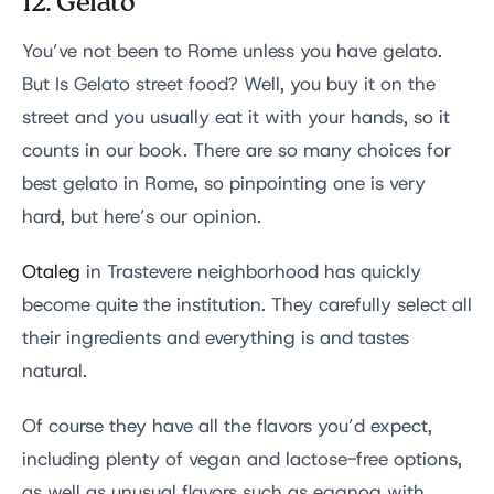
12. Gelato
You’ve not been to Rome unless you have gelato.
But Is Gelato street food? Well, you buy it on the
street and you usually eat it with your hands, so it
counts in our book. There are so many choices for
best gelato in Rome, so pinpointing one is very
hard, but here’s our opinion.
Otaleg
in Trastevere neighborhood has quickly
become quite the institution. They carefully select all
their ingredients and everything is and tastes
natural.
Of course they have all the flavors you’d expect,
including plenty of vegan and lactose-free options,
as well as unusual flavors such as eggnog with