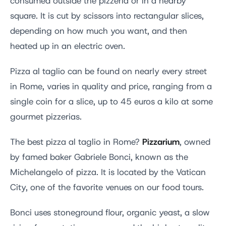
consumed outside the pizzeria or in a nearby
square. It is cut by scissors into rectangular slices,
depending on how much you want, and then
heated up in an electric oven.
Pizza al taglio can be found on nearly every street
in Rome, varies in quality and price, ranging from a
single coin for a slice, up to 45 euros a kilo at some
gourmet pizzerias.
Pizzarium
The best pizza al taglio in Rome?
, owned
by famed baker Gabriele Bonci, known as the
Michelangelo of pizza. It is located by the Vatican
City, one of the favorite venues on our food tours.
Bonci uses stoneground flour, organic yeast, a slow