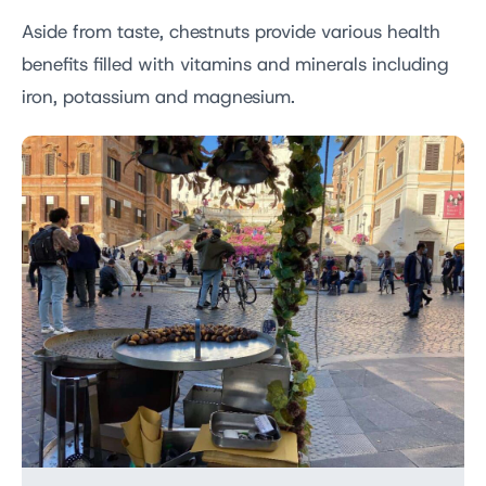
Aside from taste, chestnuts provide various health
benefits filled with vitamins and minerals including
iron, potassium and magnesium.