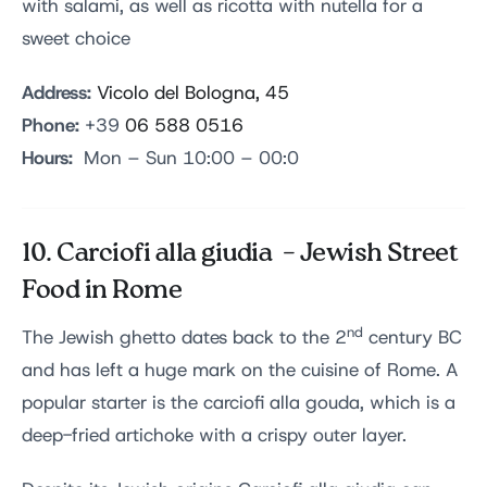
with salami, as well as ricotta with nutella for a
sweet choice
Address:
Vicolo del Bologna, 45
Phone:
+39
06 588 0516
Hours:
Mon – Sun 10:00 – 00:0
10. Carciofi alla giudia – Jewish Street
Food in Rome
nd
The Jewish ghetto dates back to the 2
century BC
and has left a huge mark on the cuisine of Rome. A
popular starter is the carciofi alla gouda, which is a
deep-fried artichoke with a crispy outer layer.