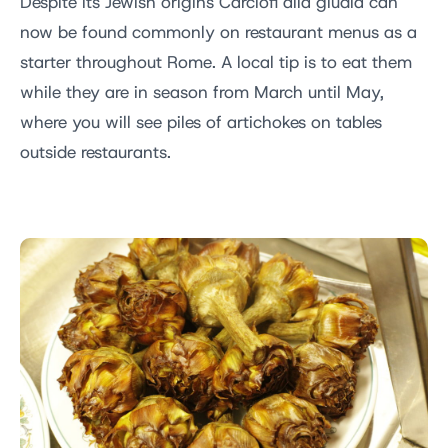
Despite its Jewish origins Carciofi alla giudia can
now be found commonly on restaurant menus as a
starter throughout Rome. A local tip is to eat them
while they are in season from March until May,
where you will see piles of artichokes on tables
outside restaurants.