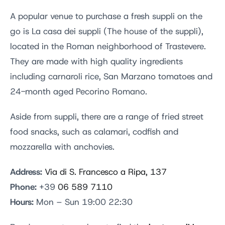
A popular venue to purchase a fresh suppli on the
go is La casa dei suppli (The house of the suppli),
located in the Roman neighborhood of Trastevere.
They are made with high quality ingredients
including carnaroli rice, San Marzano tomatoes and
24-month aged Pecorino Romano.
Aside from suppli, there are a range of fried street
food snacks, such as calamari, codfish and
mozzarella with anchovies.
Address:
Via di S. Francesco a Ripa, 137
Phone:
+39
06 589 7110
Hours:
Mon – Sun 19:00 22:30