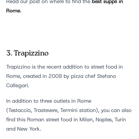
best suppli in
Read our post on where to find the
Rome
.
3. Trapizzino
Trapizzino is the recent addition to street food in
Rome, created in 2008 by pizza chef Stefano
Callegari.
In addition to three outlets in Rome
(Testaccio, Trastevere, Termini station), you can also
find this Roman street food in Milan, Naples, Turin
and New York.