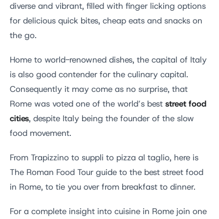
diverse and vibrant, filled with finger licking options
for delicious quick bites, cheap eats and snacks on
the go.
Home to world-renowned dishes, the capital of Italy
is also good contender for the culinary capital.
Consequently it may come as no surprise, that
street food
Rome was voted one of the world’s best
cities
, despite Italy being the founder of the slow
food movement.
From Trapizzino to suppli to pizza al taglio, here is
The Roman Food Tour guide to the best street food
in Rome, to tie you over from breakfast to dinner.
For a complete insight into cuisine in Rome join one