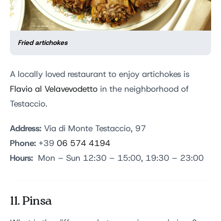
Fried artichokes
A locally loved restaurant to enjoy artichokes is
Flavio al Velavevodetto
in the neighborhood of
Testaccio.
Address:
Via di Monte Testaccio, 97
Phone:
+39
06 574 4194
Hours:
Mon – Sun 12:30 – 15:00, 19:30 – 23:00
11. Pinsa