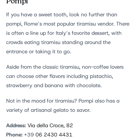
Pompi
If you have a sweet tooth, look no further than
pompi, Rome’s most popular tiramisu vendor. There
is often a line up for Italy’s favorite dessert, with
crowds eating tiramisu standing around the
entrance or taking it to go.
Aside from the classic tiramisu, non-coffee lovers
can choose other flavors including pistachio,
strawberry and banana with chocolate.
Not in the mood for tiramisu? Pompi also has a
variety of artisanal gelato to savor.
Address:
Via della Croce, 82
Phone:
+39
06 2430 4431