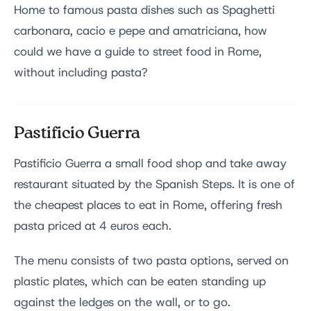
Home to famous pasta dishes such as Spaghetti
carbonara, cacio e pepe and amatriciana, how
could we have a guide to street food in Rome,
without including pasta?
Pastificio Guerra
Pastificio Guerra a small food shop and take away
restaurant situated by the Spanish Steps. It is one of
the cheapest places to eat in Rome, offering fresh
pasta priced at 4 euros each.
The menu consists of two pasta options, served on
plastic plates, which can be eaten standing up
against the ledges on the wall, or to go.