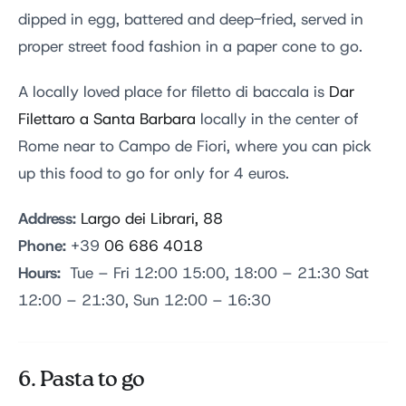
dipped in egg, battered and deep-fried, served in
proper street food fashion in a paper cone to go.
A locally loved place for filetto di baccala is
Dar
Filettaro a Santa Barbara
locally in the center of
Rome near to Campo de Fiori, where you can pick
up this food to go for only for 4 euros.
Address:
Largo dei Librari, 88
Phone:
+39
06 686 4018
Hours:
Tue – Fri 12:00 15:00, 18:00 – 21:30 Sat
12:00 – 21:30, Sun 12:00 – 16:30
6. Pasta to go