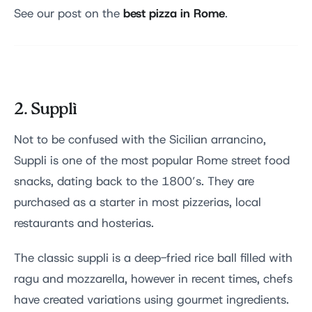
best pizza in Rome
See our post on the
.
2. Supplì
Not to be confused with the Sicilian arrancino,
Suppli is one of the most popular Rome street food
snacks, dating back to the 1800’s. They are
purchased as a starter in most pizzerias, local
restaurants and hosterias.
The classic suppli is a deep-fried rice ball filled with
ragu and mozzarella, however in recent times, chefs
have created variations using gourmet ingredients.