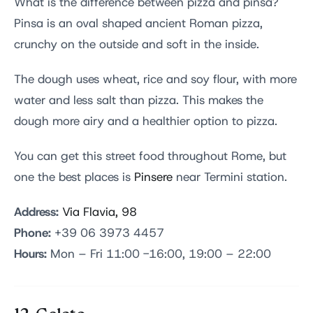
What is the difference between pizza and pinsa?
Pinsa is an oval shaped ancient Roman pizza,
crunchy on the outside and soft in the inside.
The dough uses wheat, rice and soy flour, with more
water and less salt than pizza. This makes the
dough more airy and a healthier option to pizza.
You can get this street food throughout Rome, but
one the best places is
Pinsere
near Termini station.
Address:
Via Flavia, 98
Phone:
+39 06 3973 4457
Hours:
Mon – Fri 11:00 -16:00, 19:00 – 22:00