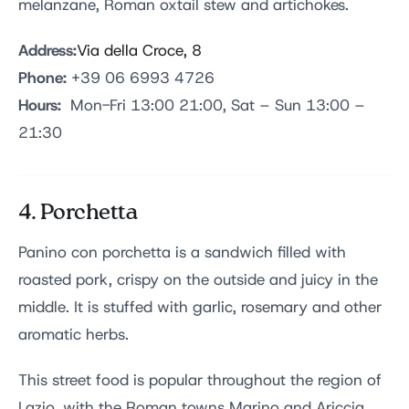
melanzane, Roman oxtail stew and artichokes.
Address:
Via della Croce, 8
Phone:
+39 06 6993 4726
Hours:
Mon-Fri 13:00 21:00, Sat – Sun 13:00 –
21:30
4. Porchetta
Panino con porchetta is a sandwich filled with
roasted pork, crispy on the outside and juicy in the
middle. It is stuffed with garlic, rosemary and other
aromatic herbs.
This street food is popular throughout the region of
Lazio, with the Roman towns Marino and Ariccia