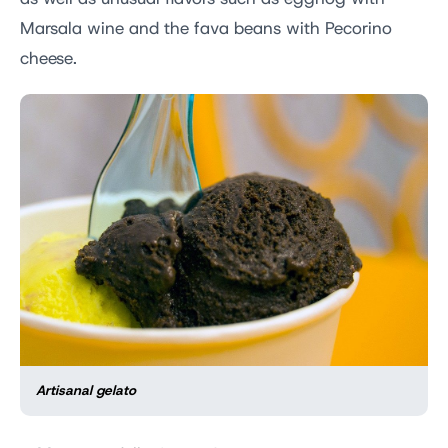
Marsala wine and the fava beans with Pecorino
cheese.
Artisanal gelato