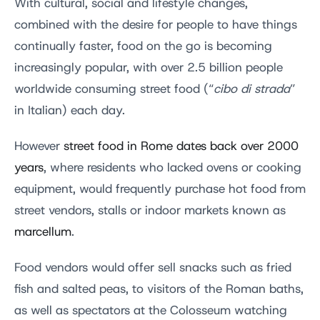
With cultural, social and lifestyle changes,
combined with the desire for people to have things
continually faster, food on the go is becoming
increasingly popular, with over 2.5 billion people
worldwide consuming street food (“
cibo di strada
”
in Italian) each day.
However
street food in Rome dates back over 2000
years
, where residents who lacked ovens or cooking
equipment, would frequently purchase hot food from
street vendors, stalls or indoor markets known as
marcellum
.
Food vendors would offer sell snacks such as fried
fish and salted peas, to visitors of the Roman baths,
as well as spectators at the Colosseum watching