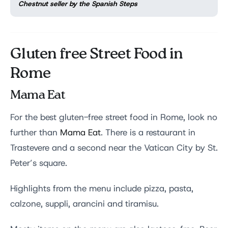
Chestnut seller by the Spanish Steps
Gluten free Street Food in
Rome
Mama Eat
For the best gluten-free street food in Rome, look no
further than
Mama Eat
. There is a restaurant in
Trastevere and a second near the Vatican City by St.
Peter’s square.
Highlights from the menu include pizza, pasta,
calzone, suppli, arancini and tiramisu.