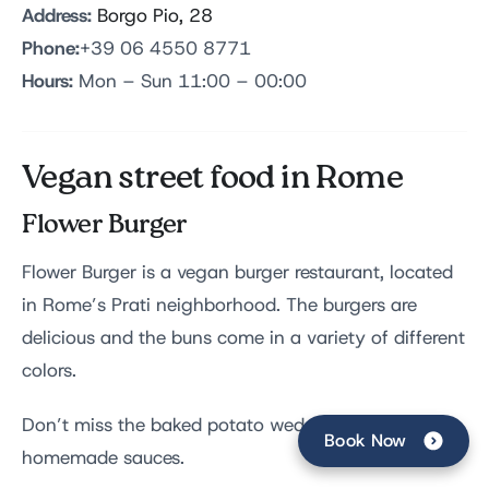
Address:
Borgo Pio, 28
Phone:
+39 06 4550 8771
Hours:
Mon – Sun 11:00 – 00:00
Vegan street food in Rome
Flower Burger
Flower Burger is a vegan burger restaurant, located
in Rome’s Prati neighborhood. The burgers are
delicious and the buns come in a variety of different
colors.
Don’t miss the baked potato wedges and
Book Now
homemade sauces.