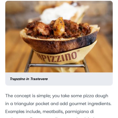
Trapzzino in Trastevere
The concept is simple; you take some pizza dough
in a triangular pocket and add gourmet ingredients.
Examples include, meatballs, parmigiana di