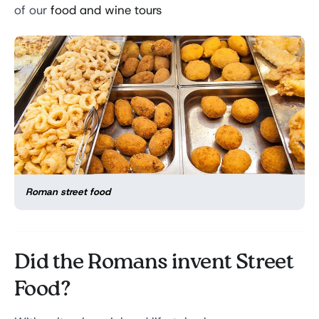
of our
food and wine tours
Roman street food
Did the Romans invent Street
Food?