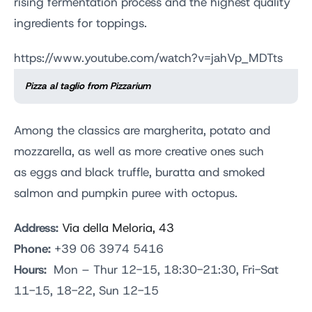
rising fermentation process and the highest quality
ingredients for toppings.
https://www.youtube.com/watch?v=jahVp_MDTts
Pizza al taglio from Pizzarium
Among the classics are margherita, potato and
mozzarella, as well as more creative ones such
as eggs and black truffle, buratta and smoked
salmon and pumpkin puree with octopus.
Address:
Via della Meloria, 43
Phone:
+39 06 3974 5416
Hours:
Mon – Thur 12-15, 18:30-21:30, Fri-Sat
11-15, 18-22, Sun 12-15