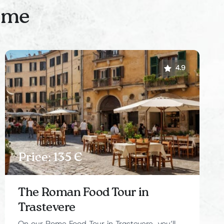
Rome
4.9
Price: 135 Є
The Roman Food Tour in
Trastevere
On our Rome Food Tour in Trastevere, you’ll