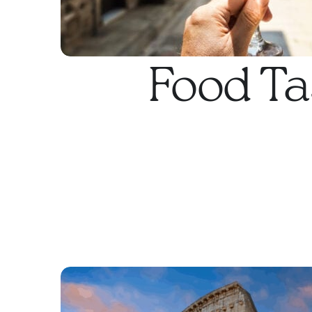
Food Ta