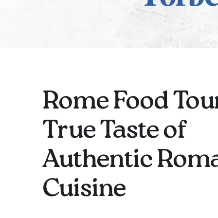
Rome Food Tour
True Taste of
Authentic Rom
Cuisine