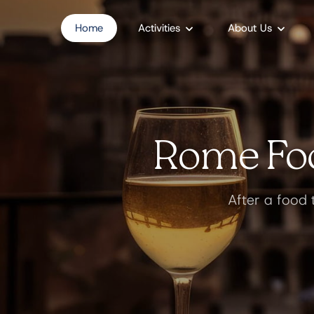
Home
Activities
About Us
Rome Foo
After a food 