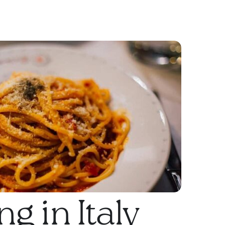
g in Italy