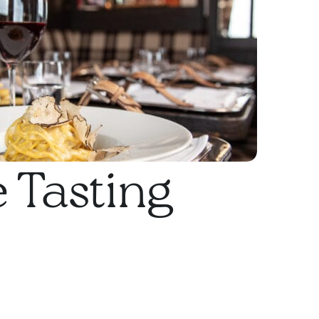
 Tasting