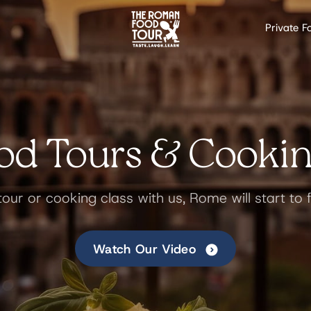
Private F
d Tours & Cookin
tour or cooking class with us, Rome will start to f
Watch Our Video