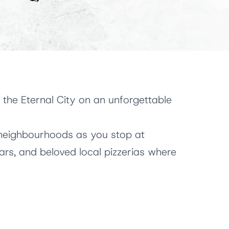
 the Eternal City on an unforgettable
neighbourhoods as you stop at
 bars, and beloved local pizzerias where
an dishes
, regional wines, and sweet
he culinary traditions that have shaped