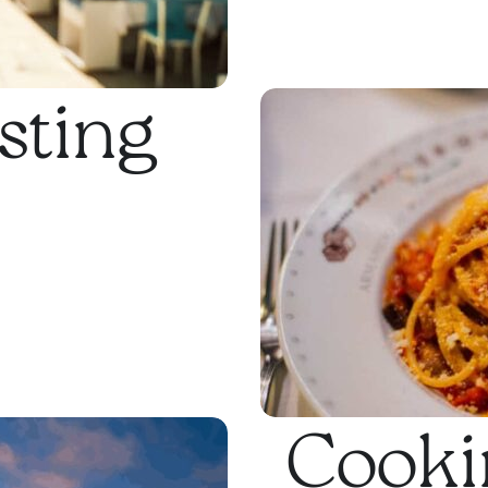
sting
Cookin