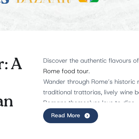
: A
Discover the authentic flavours of
Rome food tour
.
Wander through Rome’s historic 
traditional trattorias, lively wine
an
Romans themselves love to dine.
Read More
Along the way, savour
iconic Rom
Italian treats while discovering t