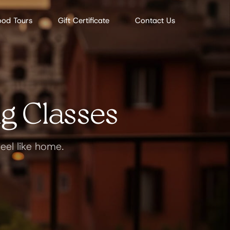
ood Tours
Gift Certificate
Contact Us
g Classes
eel like home.