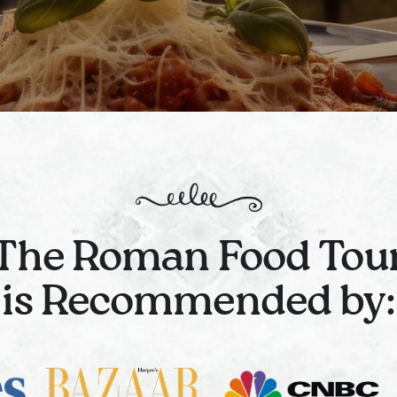
The Roman Food Tou
is Recommended by: