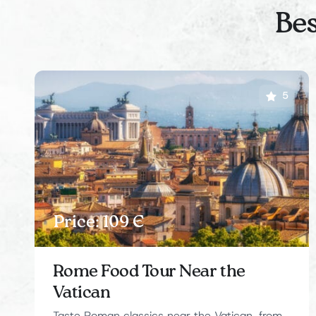
Bes
5
Price: 109 Є
Rome Food Tour Near the
Vatican
Taste Roman classics near the Vatican, from