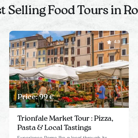
t Selling Food Tours in 
4.9
Price: 99 €
Trionfale Market Tour : Pizza,
Pasta & Local Tastings
Experience Rome like a local through its