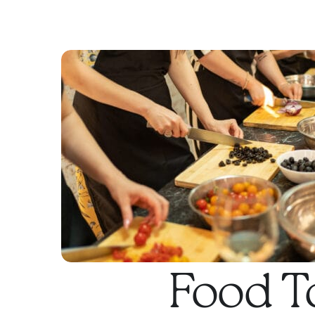
Food T