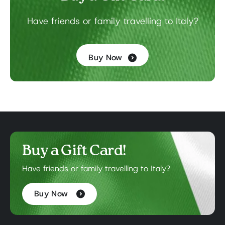
Have friends or family travelling to Italy?
Buy Now
Buy a Gift Card!
Have friends or family travelling to Italy?
Buy Now