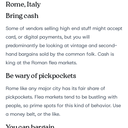
Rome, Italy
Bring cash
Some of vendors selling high end stuff might accept
card, or digital payments, but you will
predominantly be looking at vintage and second-
hand bargains sold by the common folk. Cash is
king at the Roman flea markets.
Be wary of pickpockets
Rome like any major city has its fair share of
pickpockets. Flea markets tend to be bustling with
people, so prime spots for this kind of behavior. Use
a money belt, or the like.
You can bargain