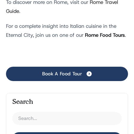
To discover more on Rome, visit our
Rome Travel
Guide
.
For a complete insight into Italian cuisine in the
Rome Food Tours
Eternal City, join us on one of our
.
Book A Food Tour
Search