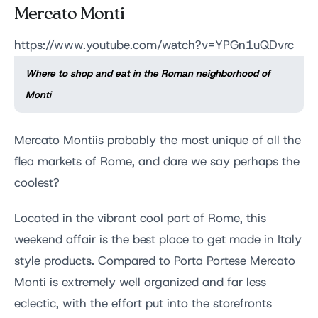
Mercato Monti
https://www.youtube.com/watch?v=YPGn1uQDvrc
Where to shop and eat in the Roman neighborhood of
Monti
Mercato Montiis probably the most unique of all the
flea markets of Rome, and dare we say perhaps the
coolest?
Located in the vibrant cool part of Rome, this
weekend affair is the best place to get made in Italy
style products. Compared to Porta Portese Mercato
Monti is extremely well organized and far less
eclectic, with the effort put into the storefronts