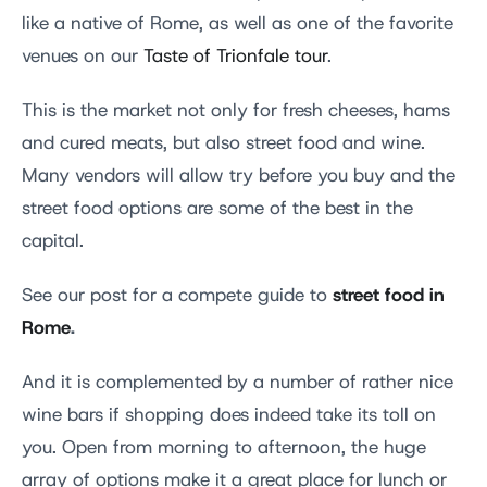
like a native of Rome, as well as one of the favorite
venues on our
Taste of Trionfale tour
.
This is the market not only for fresh cheeses, hams
and cured meats, but also street food and wine.
Many vendors will allow try before you buy and the
street food options are some of the best in the
capital.
street food in
See our post for a compete guide to
Rome
.
And it is complemented by a number of rather nice
wine bars if shopping does indeed take its toll on
you. Open from morning to afternoon, the huge
array of options make it a great place for lunch or