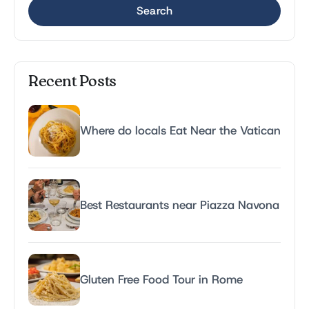
Search
Recent Posts
Where do locals Eat Near the Vatican
Best Restaurants near Piazza Navona
Gluten Free Food Tour in Rome