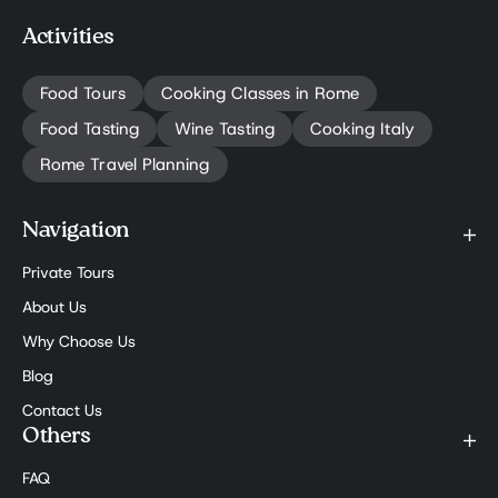
Activities
Food Tours
Cooking Classes in Rome
Food Tasting
Wine Tasting
Cooking Italy
Rome Travel Planning
Navigation
Private Tours
About Us
Why Choose Us
Blog
Contact Us
Others
FAQ