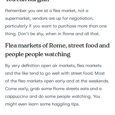
Remember you are at a flea market, not a
supermarket, vendors are up for negotiation,
particularly if you want to purchase more than one
thing. Don’t be shy, when in Rome and all that.
Flea markets of Rome, street food and
people people watching
By very definition open air markets, flea markets
and the like tend to go well with street food. Most
of the flea markets open early and at the weekends.
Come early, grab some Rome streets eats and a
cappuccino and do some people watching. You
might even learn some haggling tips.