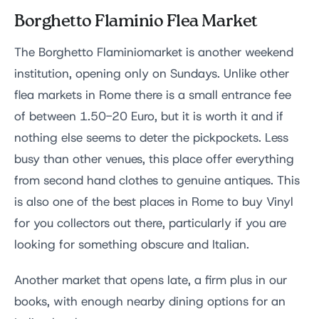
Borghetto Flaminio Flea Market
The Borghetto Flaminiomarket is another weekend
institution, opening only on Sundays. Unlike other
flea markets in Rome there is a small entrance fee
of between 1.50-20 Euro, but it is worth it and if
nothing else seems to deter the pickpockets. Less
busy than other venues, this place offer everything
from second hand clothes to genuine antiques. This
is also one of the best places in Rome to buy Vinyl
for you collectors out there, particularly if you are
looking for something obscure and Italian.
Another market that opens late, a firm plus in our
books, with enough nearby dining options for an