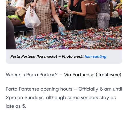
Porta Portese flea market – Photo credit
han santing
Where is Porta Portese? –
Via Portuense (Trastevere)
Porta Pontense opening hours – Officially 6 am until
2pm on Sundays, although some vendors stay as
late as 5.