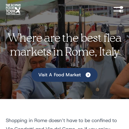
Where are the best flea
markets in Rome, Italy
Visit A Food Market
Shopping in Rome doesn’t have to be confined to