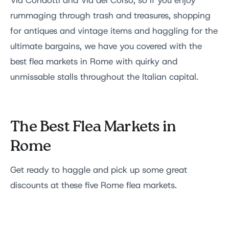
Via Condotti and Via del Corso, so if you enjoy
rummaging through trash and treasures, shopping
for antiques and vintage items and haggling for the
ultimate bargains, we have you covered with the
best flea markets in Rome with quirky and
unmissable stalls throughout the Italian capital.
The Best Flea Markets in
Rome
Get ready to haggle and pick up some great
discounts at these five Rome flea markets.