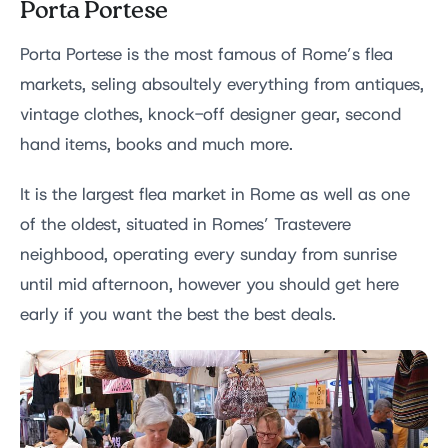
Porta Portese
Porta Portese is the most famous of Rome’s flea
markets, seling absoultely everything from antiques,
vintage clothes, knock-off designer gear, second
hand items, books and much more.
It is the largest flea market in Rome as well as one
of the oldest, situated in Romes’ Trastevere
neighbood, operating every sunday from sunrise
until mid afternoon, however you should get here
early if you want the best the best deals.