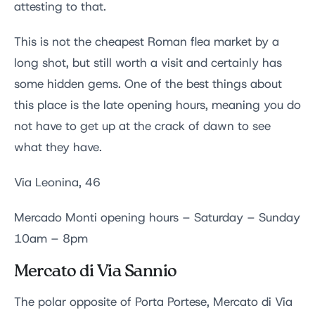
attesting to that.
This is not the cheapest Roman flea market by a
long shot, but still worth a visit and certainly has
some hidden gems. One of the best things about
this place is the late opening hours, meaning you do
not have to get up at the crack of dawn to see
what they have.
Via Leonina, 46
Mercado Monti opening hours – Saturday – Sunday
10am – 8pm
Mercato di Via Sannio
The polar opposite of Porta Portese, Mercato di Via