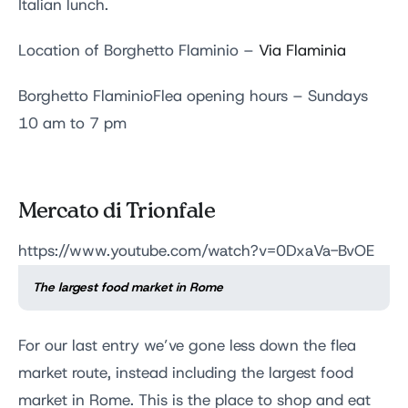
Italian lunch.
Location of Borghetto Flaminio –
Via Flaminia
Borghetto FlaminioFlea opening hours – Sundays
10 am to 7 pm
Mercato di Trionfale
https://www.youtube.com/watch?v=0DxaVa-BvOE
The largest food market in Rome
For our last entry we’ve gone less down the flea
market route, instead including the largest food
market in Rome. This is the place to shop and eat