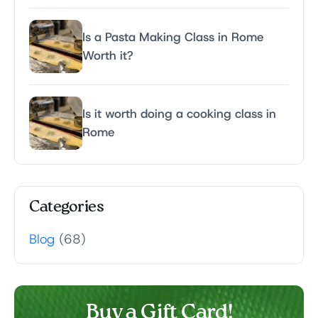
Is a Pasta Making Class in Rome
Worth it?
Is it worth doing a cooking class in
Rome
Categories
Blog
(68)
Buy a Gift Card!