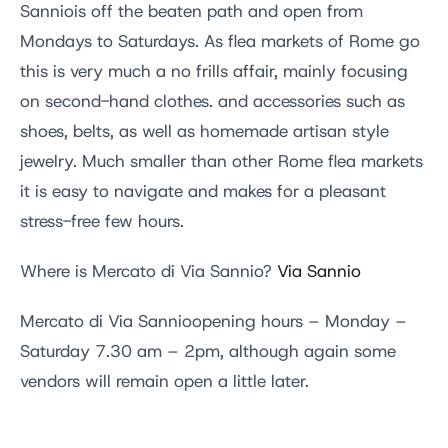
Sanniois off the beaten path and open from
Mondays to Saturdays. As flea markets of Rome go
this is very much a no frills affair, mainly focusing
on second-hand clothes. and accessories such as
shoes, belts, as well as homemade artisan style
jewelry. Much smaller than other Rome flea markets
it is easy to navigate and makes for a pleasant
stress-free few hours.
Where is Mercato di Via Sannio?
Via Sannio
Mercato di Via Sannioopening hours – Monday –
Saturday 7.30 am – 2pm, although again some
vendors will remain open a little later.