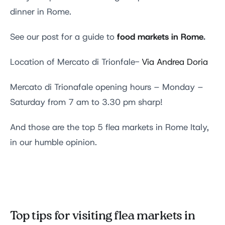
dinner in Rome.
food markets in Rome
.
See our post for a guide to
Location of Mercato di Trionfale-
Via Andrea Doria
Mercato di Trionafale opening hours – Monday –
Saturday from 7 am to 3.30 pm sharp!
And those are the top 5 flea markets in Rome Italy,
in our humble opinion.
Top tips for visiting flea markets in